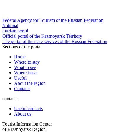
Federal Agency for Tourism of the Russian Federation
National
tourism portal
Official portal of the Krasnoyarsk Territory
The portal of the state services of the Russian Federation
Sections of the portal
Home
Where to stay
What to see
Where to eat
Useful
About the region
Contacts
contacts
Useful contacts
About us
Tourist Information Center
of Krasnoyarsk Region