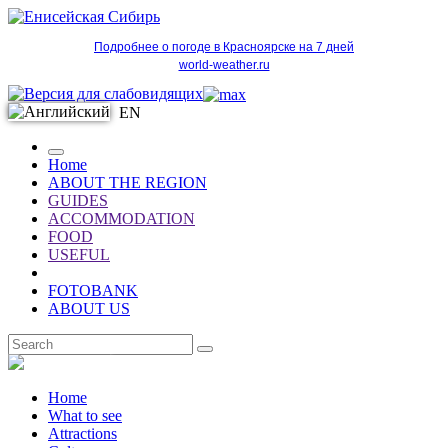
Подробнее о погоде в Красноярске на 7 дней
world-weather.ru
EN
Home
ABOUT THE REGION
GUIDES
ACCOMMODATION
FOOD
USEFUL
FOTOBANK
ABOUT US
EN
Home
What to see
Attractions