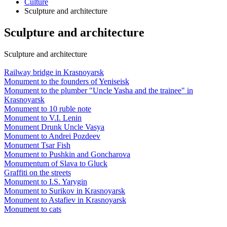
Culture
Sculpture and architecture
Sculpture and architecture
Sculpture and architecture
Railway bridge in Krasnoyarsk
Monument to the founders of Yeniseisk
Monument to the plumber "Uncle Yasha and the trainee" in
Krasnoyarsk
Monument to 10 ruble note
Monument to V.I. Lenin
Monument Drunk Uncle Vasya
Monument to Andrei Pozdeev
Monument Tsar Fish
Monument to Pushkin and Goncharova
Monumentum of Slava to Gluck
Graffiti on the streets
Monument to I.S. Yarygin
Monument to Surikov in Krasnoyarsk
Monument to Astafiev in Krasnoyarsk
Monument to cats