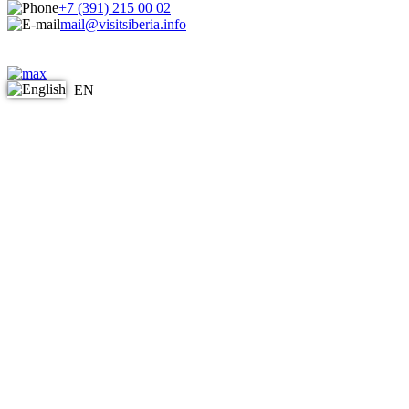
+7 (391) 215 00 02
mail@visitsiberia.info
EN