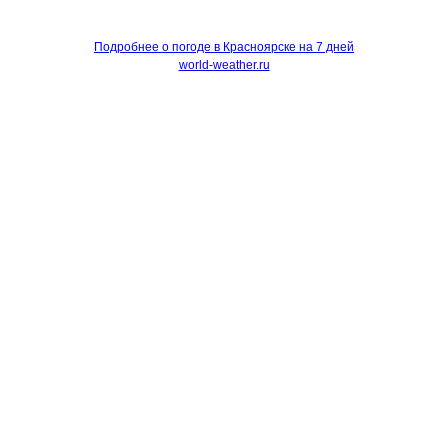
Подробнее о погоде в Красноярске на 7 дней
world-weather.ru