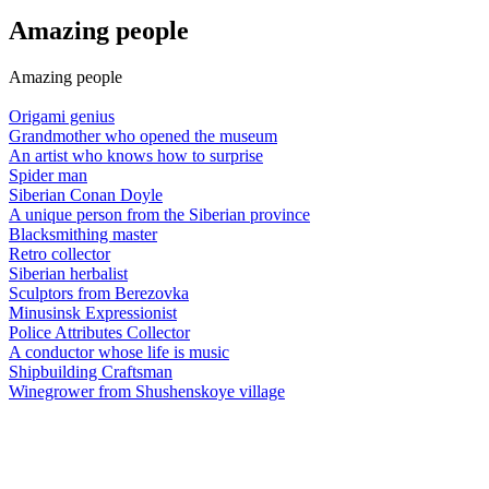
Amazing people
Amazing people
Origami genius
Grandmother who opened the museum
An artist who knows how to surprise
Spider man
Siberian Conan Doyle
A unique person from the Siberian province
Blacksmithing master
Retro collector
Siberian herbalist
Sculptors from Berezovka
Minusinsk Expressionist
Police Attributes Collector
A conductor whose life is music
Shipbuilding Craftsman
Winegrower from Shushenskoye village