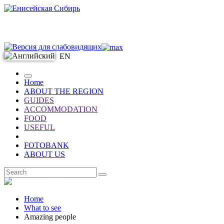
EN
Home
ABOUT THE REGION
GUIDES
ACCOMMODATION
FOOD
USEFUL
FOTOBANK
ABOUT US
EN
Home
What to see
Amazing people