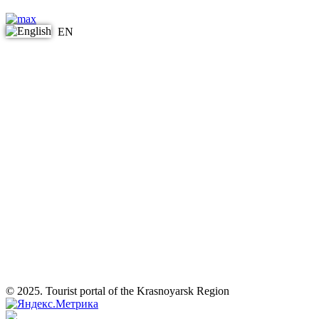
EN
© 2025. Tourist portal of the Krasnoyarsk Region