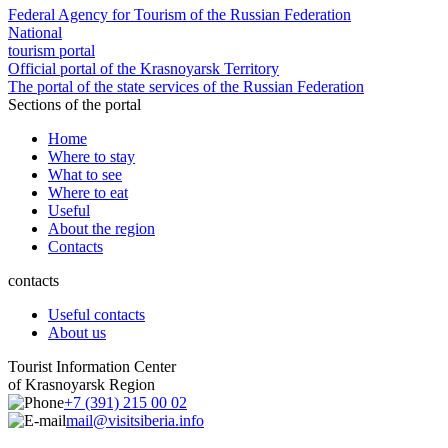
Federal Agency for Tourism of the Russian Federation
National
tourism portal
Official portal of the Krasnoyarsk Territory
The portal of the state services of the Russian Federation
Sections of the portal
Home
Where to stay
What to see
Where to eat
Useful
About the region
Contacts
contacts
Useful contacts
About us
Tourist Information Center
of Krasnoyarsk Region
+7 (391) 215 00 02
mail@visitsiberia.info