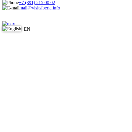
+7 (391) 215 00 02
mail@visitsiberia.info
EN