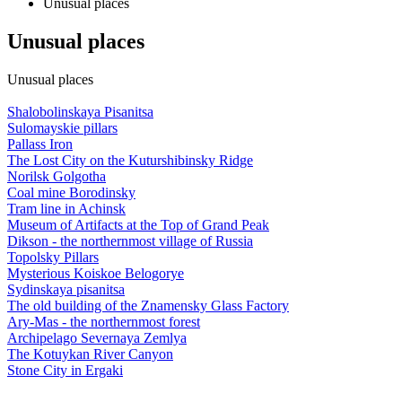
Unusual places
Unusual places
Unusual places
Shalobolinskaya Pisanitsa
Sulomayskie pillars
Pallass Iron
The Lost City on the Kuturshibinsky Ridge
Norilsk Golgotha
Coal mine Borodinsky
Tram line in Achinsk
Museum of Artifacts at the Top of Grand Peak
Dikson - the northernmost village of Russia
Topolsky Pillars
Mysterious Koiskoe Belogorye
Sydinskaya pisanitsa
The old building of the Znamensky Glass Factory
Ary-Mas - the northernmost forest
Archipelago Severnaya Zemlya
The Kotuykan River Canyon
Stone City in Ergaki