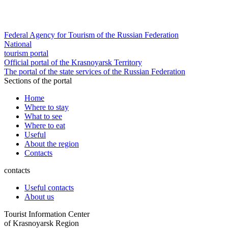
Federal Agency for Tourism of the Russian Federation
National
tourism portal
Official portal of the Krasnoyarsk Territory
The portal of the state services of the Russian Federation
Sections of the portal
Home
Where to stay
What to see
Where to eat
Useful
About the region
Contacts
contacts
Useful contacts
About us
Tourist Information Center
of Krasnoyarsk Region