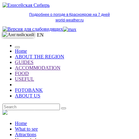
Подробнее о погоде в Красноярске на 7 дней
world-weather.ru
EN
Home
ABOUT THE REGION
GUIDES
ACCOMMODATION
FOOD
USEFUL
FOTOBANK
ABOUT US
EN
Home
What to see
Attractions