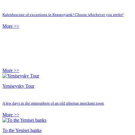
Kaleidoscope of excursions in Krasnoyarsk! Choose whichever you prefer!
More >>
More >>
Yeniseysky Tour
A few days in the atmosphere of an old siberian merchant town
More >>
To the Yenisei banks