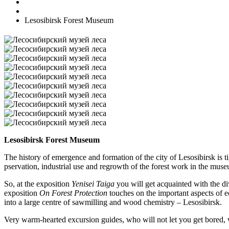
Lesosibirsk Forest Museum
Lesosibirsk Forest Museum
The history of emergence and formation of the city of Lesosibirsk is 
pservation, industrial use and regrowth of the forest work in the mus
So, at the exposition
Yenisei Taiga
you will get acquainted with the di
exposition
On Forest Protection
touches on the important aspects of ec
into a large centre of sawmilling and wood chemistry – Lesosibirsk.
Very warm-hearted excursion guides, who will not let you get bored,