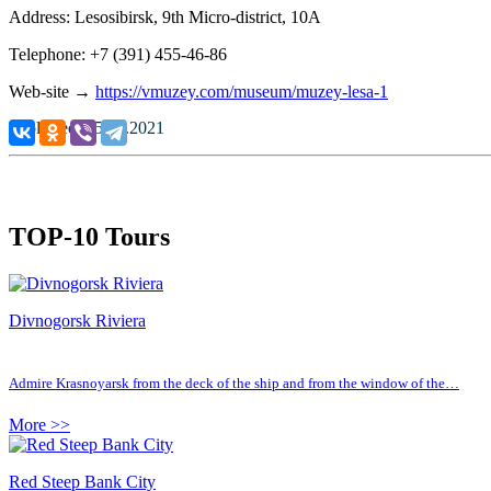
Address: Lesosibirsk, 9th Micro-district, 10
А
Telephone: +7 (391) 455-46-86
Web-site →
https://vmuzey.com/museum/muzey-lesa-1
Published: 25.10.2021
TOP-10 Tours
Divnogorsk Riviera
Admire Krasnoyarsk from the deck of the ship and from the window of the…
More >>
Red Steep Bank City