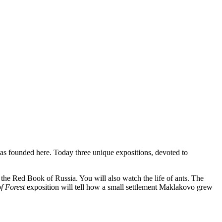
as
founded
here
.
Today three unique expositions, devoted to
to the Red Book of Russia. You
will
also
watch
the
life
of
ants
.
The
of Forest
exposition will tell how a small settlement Maklakovo grew