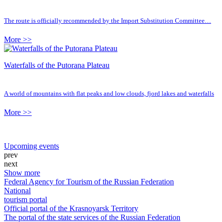
The route is officially recommended by the Import Substitution Committee…
More >>
Waterfalls of the Putorana Plateau
A world of mountains with flat peaks and low clouds, fjord lakes and waterfalls
More >>
Upcoming events
prev
next
Show more
Federal Agency for Tourism of the Russian Federation
National
tourism portal
Official portal of the Krasnoyarsk Territory
The portal of the state services of the Russian Federation