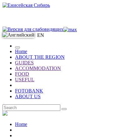
EN
Home
ABOUT THE REGION
GUIDES
ACCOMMODATION
FOOD
USEFUL
FOTOBANK
ABOUT US
EN
Home