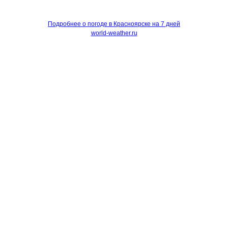
Подробнее о погоде в Красноярске на 7 дней
world-weather.ru