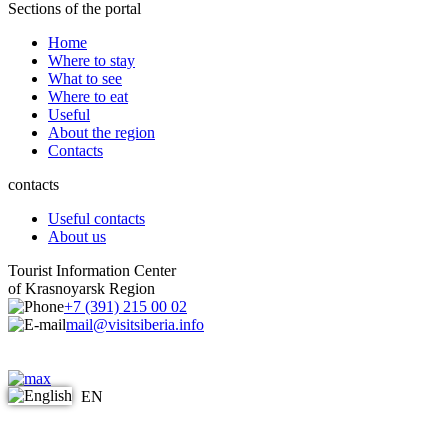
Sections of the portal
Home
Where to stay
What to see
Where to eat
Useful
About the region
Contacts
contacts
Useful contacts
About us
Tourist Information Center
of Krasnoyarsk Region
+7 (391) 215 00 02
mail@visitsiberia.info
EN