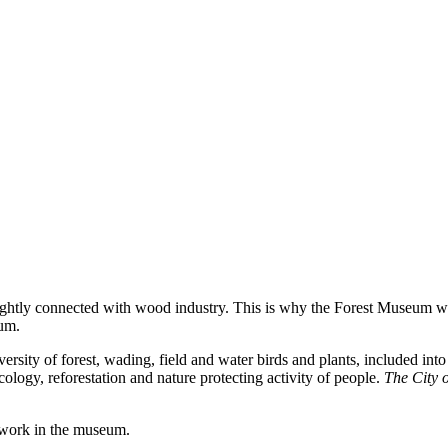
tightly connected with wood industry. This
is
why
the
Forest
Museum
w
eum.
versity of forest, wading, field and water birds and plants, included in
ology, reforestation and nature protecting activity of people.
The City 
 work in the museum.