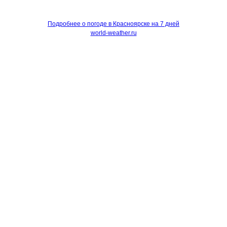
Подробнее о погоде в Красноярске на 7 дней
world-weather.ru