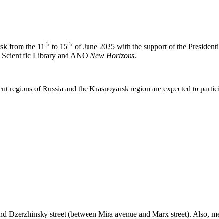
th
th
rsk from the 11
to 15
of June 2025 with the support of the Presidentia
l Scientific Library and ANO
New Horizons
.
nt regions of Russia and the Krasnoyarsk region are expected to particip
nd Dzerzhinsky street (between Mira avenue and Marx street). Also, mee