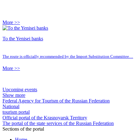
More >>
To the Yenisei banks
The route is officially recommended by the Import Substitution Committee…
More >>
Upcoming events
Show more
Federal Agency for Tourism of the Russian Federation
National
tourism portal
Official portal of the Krasnoyarsk Territory
The portal of the state services of the Russian Federation
Sections of the portal
Home