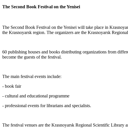
The Second Book Festival on the Yenisei
The Second Book Festival on the Yenisei will take place in Krasnoya
the Krasnoyarsk region. The organizers are the Krasnoyarsk Regiona
60 publishing houses and books distributing organizations from differe
become the guests of the festival.
The main festival events include:
-
book fair
-
cultural and educational programme
- professional events for librarians and specialists.
The festival venues are the Krasnoyarsk Regional Scientific Library a