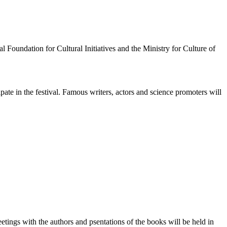
l Foundation for Cultural Initiatives and the Ministry for Culture of
ate in the festival. Famous writers, actors and science promoters will
tings with the authors and psentations of the books will be held in