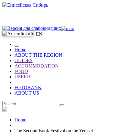
EN
Home
ABOUT THE REGION
GUIDES
ACCOMMODATION
FOOD
USEFUL
FOTOBANK
ABOUT US
EN
Home
The Second Book Festival on the Yenisei