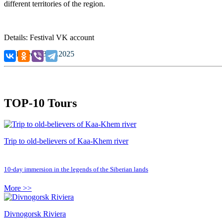
different territories of the region.
Details: Festival VK account
Published: 13.05.2025
TOP-10 Tours
Trip to old-believers of Kaa-Khem river
10-day immersion in the legends of the Siberian lands
More >>
Divnogorsk Riviera