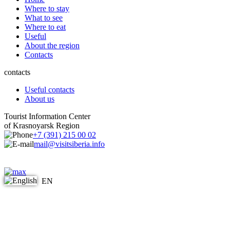
Where to stay
What to see
Where to eat
Useful
About the region
Contacts
contacts
Useful contacts
About us
Tourist Information Center
of Krasnoyarsk Region
+7 (391) 215 00 02
mail@visitsiberia.info
EN