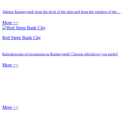
Admire Krasnoyarsk from the deck of the ship and from the window of the…
More >>
Red Steep Bank City
Kaleidoscope of excursions in Krasnoyarsk! Choose whichever you prefer!
More >>
More >>