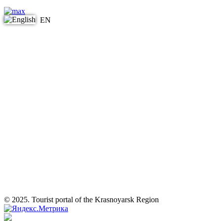
EN
© 2025. Tourist portal of the Krasnoyarsk Region