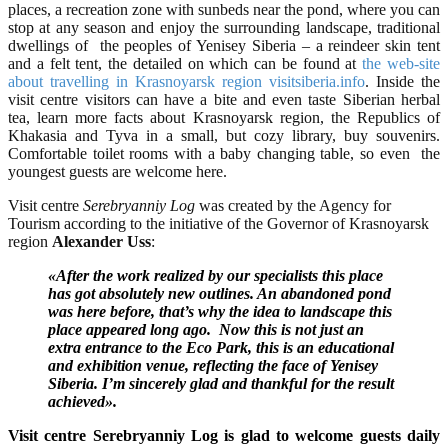
places, a recreation zone with sunbeds near the pond, where you can
stop at any season and enjoy the surrounding landscape, traditional
dwellings of the peoples of Yenisey Siberia – a reindeer skin tent
and a felt tent, the detailed on which can be found at
the web-site
about travelling in Krasnoyarsk region visitsiberia.info
. Inside the
visit centre visitors can have a bite and even taste Siberian herbal
tea, learn more facts about Krasnoyarsk region, the Republics of
Khakasia and Tyva in a small, but cozy library, buy souvenirs.
Comfortable toilet rooms with a baby changing table, so even the
youngest guests are welcome here.
Visit centre
Serebryanniy Log
was created by the Agency for
Tourism according to the initiative of the Governor of Krasnoyarsk
region
Alexander Uss
:
«After the work realized by our specialists this place
has got absolutely new outlines. An abandoned pond
was here before, that’s why the idea to landscape this
place appeared long ago. Now this is not just an
extra entrance to the Eco Park, this is an educational
and exhibition venue, reflecting the face of Yenisey
Siberia. I’m sincerely glad and thankful for the result
achieved».
Visit centre Serebryanniy Log is glad to welcome guests daily