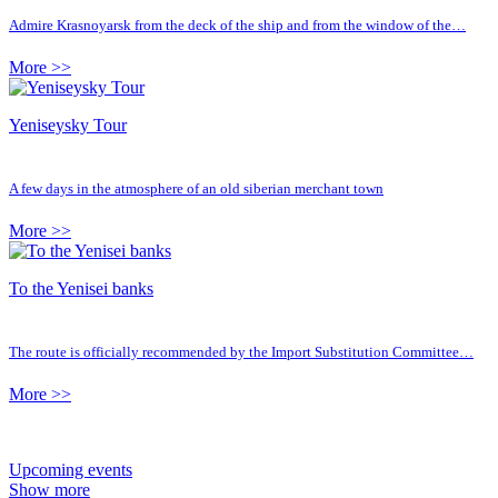
Admire Krasnoyarsk from the deck of the ship and from the window of the…
More >>
Yeniseysky Tour
A few days in the atmosphere of an old siberian merchant town
More >>
To the Yenisei banks
The route is officially recommended by the Import Substitution Committee…
More >>
Upcoming events
Show more