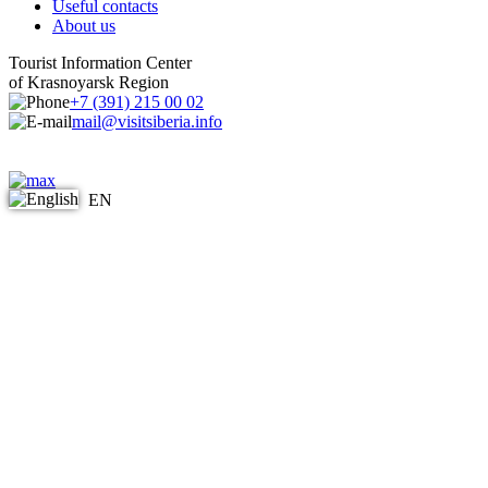
Useful contacts
About us
Tourist Information Center
of Krasnoyarsk Region
+7 (391) 215 00 02
mail@visitsiberia.info
EN