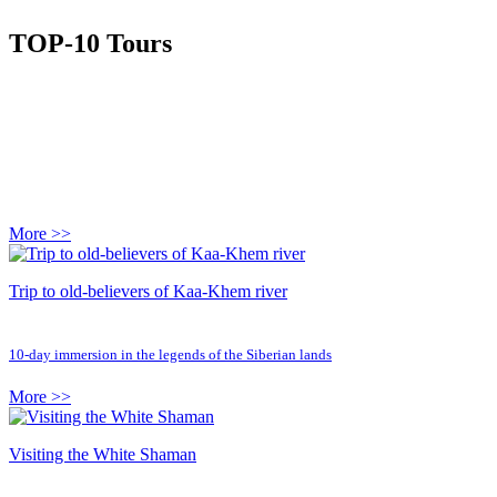
TOP-10 Tours
More >>
Trip to old-believers of Kaa-Khem river
10-day immersion in the legends of the Siberian lands
More >>
Visiting the White Shaman