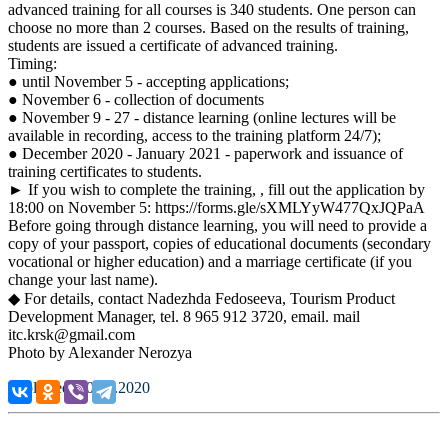
advanced training for all courses is 340 students. One person can
choose no more than 2 courses. Based on the results of training,
students are issued a certificate of advanced training.
Timing:
● until November 5 - accepting applications;
● November 6 - collection of documents
● November 9 - 27 - distance learning (online lectures will be
available in recording, access to the training platform 24/7);
● December 2020 - January 2021 - paperwork and issuance of
training certificates to students.
► If you wish to complete the training, , fill out the application by
18:00 on November 5: https://forms.gle/sXMLYyW477QxJQPaA
Before going through distance learning, you will need to provide a
copy of your passport, copies of educational documents (secondary
vocational or higher education) and a marriage certificate (if you
change your last name).
◆ For details, contact Nadezhda Fedoseeva, Tourism Product
Development Manager, tel. 8 965 912 3720, email. mail
itc.krsk@gmail.com
Photo by Alexander Nerozya
Published: 30.10.2020