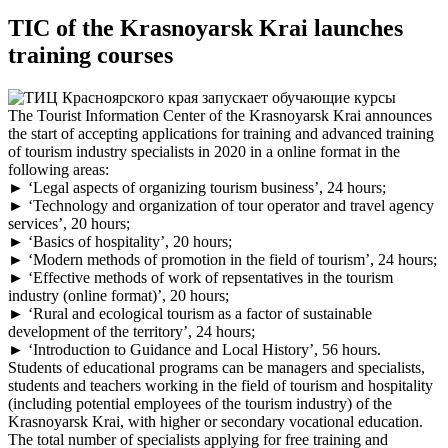
TIC of the Krasnoyarsk Krai launches
training courses
The Tourist Information Center of the Krasnoyarsk Krai announces
the start of accepting applications for training and advanced training
of tourism industry specialists in 2020 in a online format in the
following areas:
► ‘Legal aspects of organizing tourism business’, 24 hours;
► ‘Technology and organization of tour operator and travel agency
services’, 20 hours;
► ‘Basics of hospitality’, 20 hours;
► ‘Modern methods of promotion in the field of tourism’, 24 hours;
► ‘Effective methods of work of repsentatives in the tourism
industry (online format)’, 20 hours;
► ‘Rural and ecological tourism as a factor of sustainable
development of the territory’, 24 hours;
► ‘Introduction to Guidance and Local History’, 56 hours.
Students of educational programs can be managers and specialists,
students and teachers working in the field of tourism and hospitality
(including potential employees of the tourism industry) of the
Krasnoyarsk Krai, with higher or secondary vocational education.
The total number of specialists applying for free training and