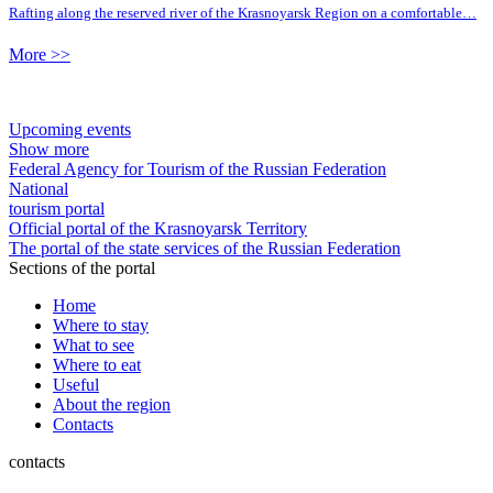
Rafting along the reserved river of the Krasnoyarsk Region on a comfortable…
More >>
Upcoming events
Show more
Federal Agency for Tourism of the Russian Federation
National
tourism portal
Official portal of the Krasnoyarsk Territory
The portal of the state services of the Russian Federation
Sections of the portal
Home
Where to stay
What to see
Where to eat
Useful
About the region
Contacts
contacts