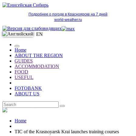
Подробнее о погоде в Красноярске на 7 дней
world-weather.ru
EN
Home
ABOUT THE REGION
GUIDES
ACCOMMODATION
FOOD
USEFUL
FOTOBANK
ABOUT US
EN
Home
TIC of the Krasnoyarsk Krai launches training courses