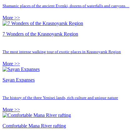
Shamanic places of the ancient Evenki, dozens of waterfalls and canyons…
More >>
7 Wonders of the Krasnoyarsk Region
The most intense walking tour of exotic places in Krasnoyarsk Region
More >>
Sayan Expanses
The history of the three Yenisei lands, rich culture and unique nature
More >>
Comfortable Mana River rafting