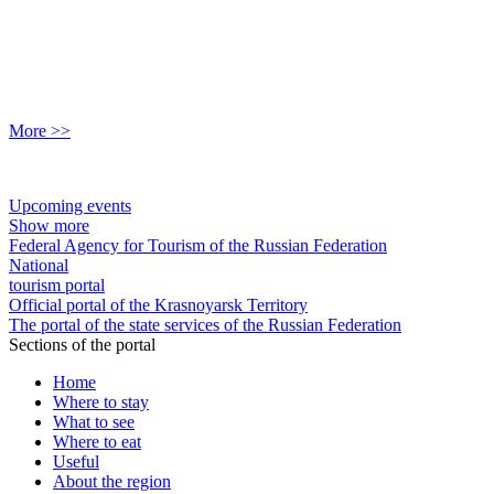
More >>
Upcoming events
Show more
Federal Agency for Tourism of the Russian Federation
National
tourism portal
Official portal of the Krasnoyarsk Territory
The portal of the state services of the Russian Federation
Sections of the portal
Home
Where to stay
What to see
Where to eat
Useful
About the region