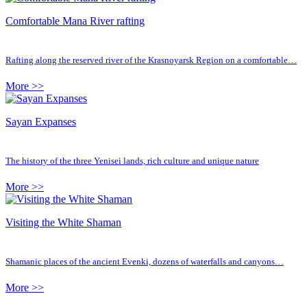
Comfortable Mana River rafting
Rafting along the reserved river of the Krasnoyarsk Region on a comfortable…
More >>
Sayan Expanses
The history of the three Yenisei lands, rich culture and unique nature
More >>
Visiting the White Shaman
Shamanic places of the ancient Evenki, dozens of waterfalls and canyons…
More >>