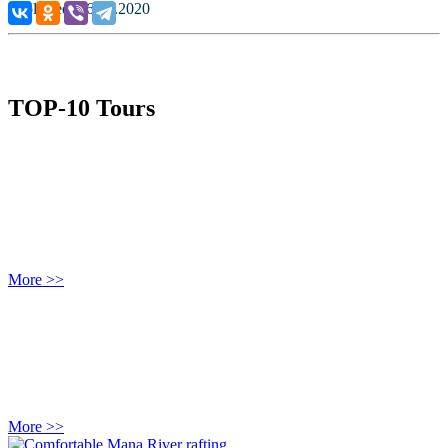
Published: 06.07.2020
TOP-10 Tours
More >>
More >>