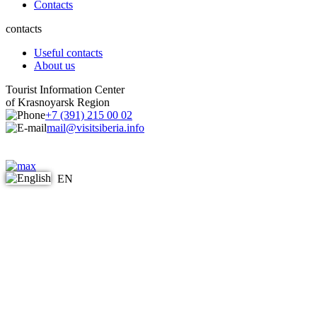
Contacts
contacts
Useful contacts
About us
Tourist Information Center
of Krasnoyarsk Region
+7 (391) 215 00 02
mail@visitsiberia.info
EN