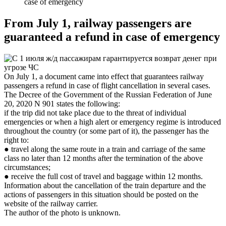
case of emergency
From July 1, railway passengers are
guaranteed a refund in case of emergency
On July 1, a document came into effect that guarantees railway
passengers a refund in case of flight cancellation in several cases.
The Decree of the Government of the Russian Federation of June
20, 2020 N 901 states the following:
if the trip did not take place due to the threat of individual
emergencies or when a high alert or emergency regime is introduced
throughout the country (or some part of it), the passenger has the
right to:
● travel along the same route in a train and carriage of the same
class no later than 12 months after the termination of the above
circumstances;
● receive the full cost of travel and baggage within 12 months.
Information about the cancellation of the train departure and the
actions of passengers in this situation should be posted on the
website of the railway carrier.
The author of the photo is unknown.