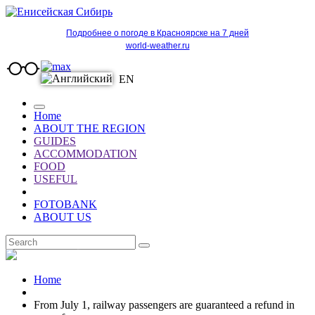
Подробнее о погоде в Красноярске на 7 дней
world-weather.ru
EN
Home
ABOUT THE REGION
GUIDES
ACCOMMODATION
FOOD
USEFUL
FOTOBANK
ABOUT US
EN
Home
From July 1, railway passengers are guaranteed a refund in