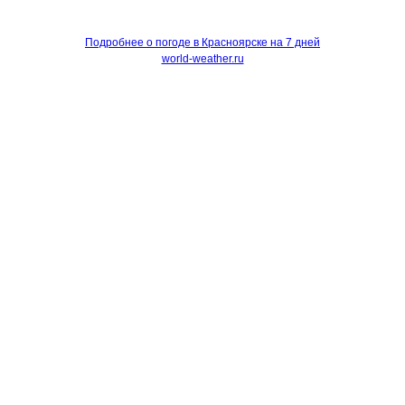
Подробнее о погоде в Красноярске на 7 дней
world-weather.ru