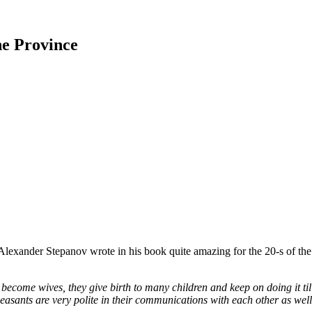
he Province
e Alexander Stepanov wrote in his book quite amazing for the 20-s of th
become wives, they give birth to many children and keep on doing it til
asants are very polite in their communications with each other as well 