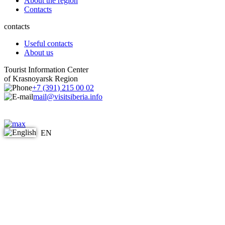
About the region
Contacts
contacts
Useful contacts
About us
Tourist Information Center
of Krasnoyarsk Region
+7 (391) 215 00 02
mail@visitsiberia.info
EN