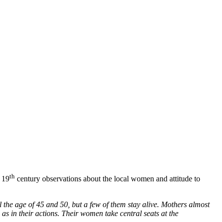
th
e 19
century observations about the local women and attitude to
l the age of 45 and 50, but a few of them stay alive. Mothers almost
as in their actions. Their women take central seats at the