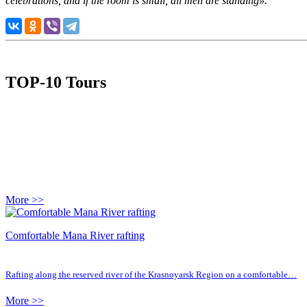
celebrations, and if the room is small, all men are standing».
TOP-10 Tours
More >>
Comfortable Mana River rafting
Rafting along the reserved river of the Krasnoyarsk Region on a comfortable…
More >>