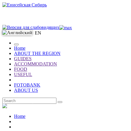
EN
Home
ABOUT THE REGION
GUIDES
ACCOMMODATION
FOOD
USEFUL
FOTOBANK
ABOUT US
EN
Home