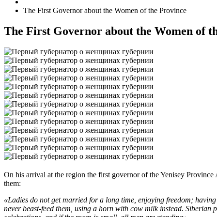
The First Governor about the Women of the Province
The First Governor about the Women of t
On his arrival at the region the first governor of the Yenisey Provinc
them:
«Ladies do not get married for a long time, enjoying freedom; having 
never beast-feed them, using a horn with cow milk instead. Siberian pe