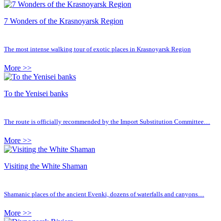
7 Wonders of the Krasnoyarsk Region
The most intense walking tour of exotic places in Krasnoyarsk Region
More >>
To the Yenisei banks
The route is officially recommended by the Import Substitution Committee…
More >>
Visiting the White Shaman
Shamanic places of the ancient Evenki, dozens of waterfalls and canyons…
More >>