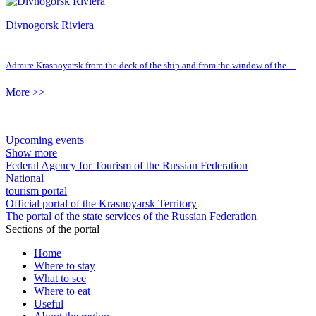
Divnogorsk Riviera
Admire Krasnoyarsk from the deck of the ship and from the window of the…
More >>
Upcoming events
Show more
Federal Agency for Tourism of the Russian Federation
National
tourism portal
Official portal of the Krasnoyarsk Territory
The portal of the state services of the Russian Federation
Sections of the portal
Home
Where to stay
What to see
Where to eat
Useful