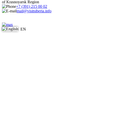
of Krasnoyarsk Region
+7 (391) 215 00 02
mail@visitsiberia.info
EN