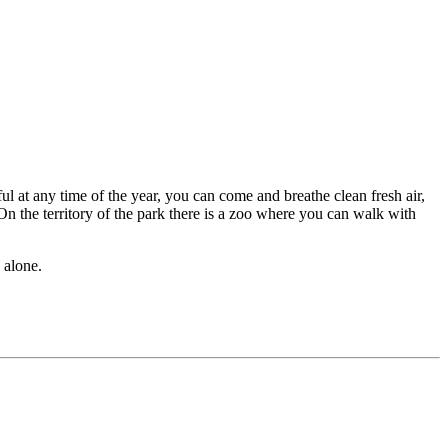
ul at any time of the year, you can come and breathe clean fresh air,
 On the territory of the park there is a zoo where you can walk with
 alone.