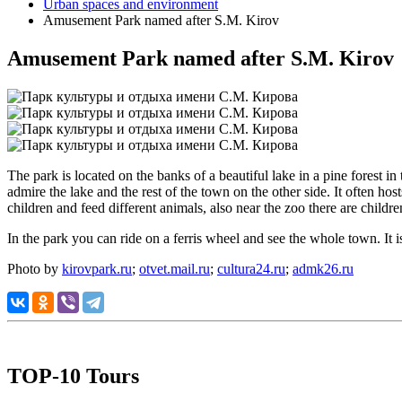
Urban spaces and environment
Amusement Park named after S.M. Kirov
Amusement Park named after S.M. Kirov
The park is located on the banks of a beautiful lake in a pine forest i
admire the lake and the rest of the town on the other side. It often ho
children and feed different animals, also near the zoo there are childre
In the park you can ride on a ferris wheel and see the whole town. It 
Photo by
kirovpark.ru
;
otvet.mail.ru
;
cultura24.ru
;
admk26.ru
TOP-10 Tours