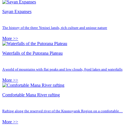
Sayan Expanses
The history of the three Yenisei lands, rich culture and unique nature
More >>
Waterfalls of the Putorana Plateau
A world of mountains with flat peaks and low clouds, fjord lakes and waterfalls
More >>
Comfortable Mana River rafting
Rafting along the reserved river of the Krasnoyarsk Region on a comfortable…
More >>