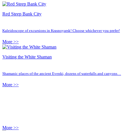
Red Steep Bank City
Kaleidoscope of excursions in Krasnoyarsk! Choose whichever you prefer!
More >>
Visiting the White Shaman
Shamanic places of the ancient Evenki, dozens of waterfalls and canyons…
More >>
More >>