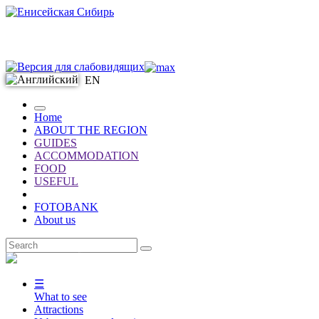
EN
Home
ABOUT THE REGION
GUIDES
ACCOMMODATION
FOOD
USEFUL
FOTOBANK
About us
EN
☰
What to see
Attractions