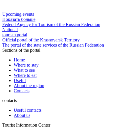
Upcoming events
Показать больше
Federal Agency for Tourism of the Russian Federation
National
tourism portal
Official portal of the Krasnoyarsk Territory
The portal of the state services of the Russian Federation
Sections of the portal
Home
Where to stay
What to see
Where to eat
Useful
About the region
Contacts
contacts
Useful contacts
About us
Tourist Information Center