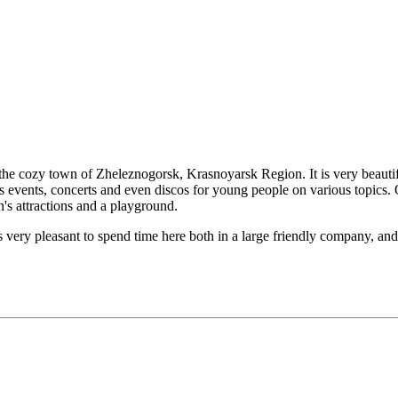
n the cozy town of Zheleznogorsk, Krasnoyarsk Region. It is very beautif
sts events, concerts and even discos for young people on various topics.
n's attractions and a playground.
is very pleasant to spend time here both in a large friendly company, and