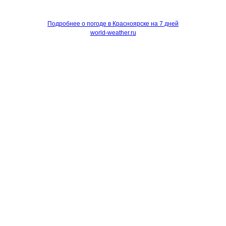
Подробнее о погоде в Красноярске на 7 дней
world-weather.ru