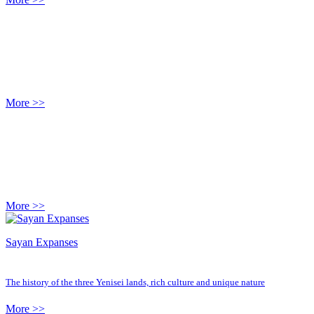
More >>
More >>
Sayan Expanses
The history of the three Yenisei lands, rich culture and unique nature
More >>