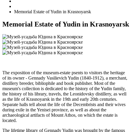
Memorial Estate of Yudin in Krasnoyarsk
Memorial Estate of Yudin in Krasnoyarsk
The exposition of the museum-estate psents to visitors the heritage
of its owner - Gennady Vasilievich Yudin (1840-1912), a merchant,
distillery breeder, bibliophile and book publisher. Most of the
museum's collection is dedicated to the history of the Yudin family,
the history of his library, travels, the Leonidovsky distillery, as well
as the life of Krasnoyarsk in the 19th and early 20th centuries.
Separate halls tell about the life of the Decembrists and their wives
during exile in the Yenisei province, as well as about the
archaeological artifacts of Mount Athos, on which the estate is
located.
The lifetime library of Gennady Yudin was brought by the famous