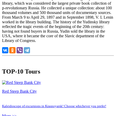
library, which was considered the largest private book collection of
p-revolutionary Russia. He collected a unique collection: about 100
thousand volumes and 500 thousand units of documentary sources.
From March 9 to April 29, 1897 and in September 1898, V. I. Lenin
worked in the library building. The history of the Yudinsky library
reflected the tragic events of the beginning of the 20th century:
having not found buyers in Russia, Yudin sold the library in the
USA, where it became the core of the Slavic department of the
Library of Congress.
TOP-10 Tours
Red Steep Bank City
Kaleidoscope of excursions in Krasnoyarsk! Choose whichever you prefer!
More >>