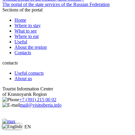
The portal of the state services of the Russian Federation
Sections of the portal
Home
Where to stay
What to see
Where to eat
Useful
About the region
Contacts
contacts
Useful contacts
About us
Tourist Information Center
of Krasnoyarsk Region
+7 (391) 215 00 02
mail@visitsiberia.info
EN