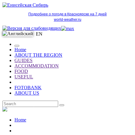
Подробнее о погоде в Красноярске на 7 дней
world-weather.ru
EN
Home
ABOUT THE REGION
GUIDES
ACCOMMODATION
FOOD
USEFUL
FOTOBANK
ABOUT US
EN
Home