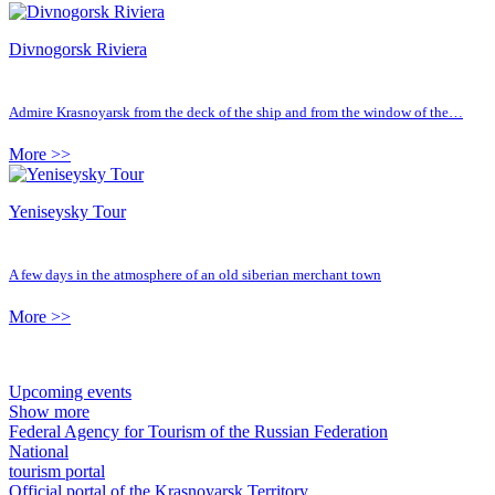
Divnogorsk Riviera
Admire Krasnoyarsk from the deck of the ship and from the window of the…
More >>
Yeniseysky Tour
A few days in the atmosphere of an old siberian merchant town
More >>
Upcoming events
Show more
Federal Agency for Tourism of the Russian Federation
National
tourism portal
Official portal of the Krasnoyarsk Territory