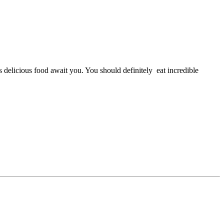
 delicious food await you. You should definitely eat incredible