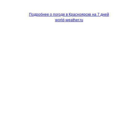
Подробнее о погоде в Красноярске на 7 дней
world-weather.ru