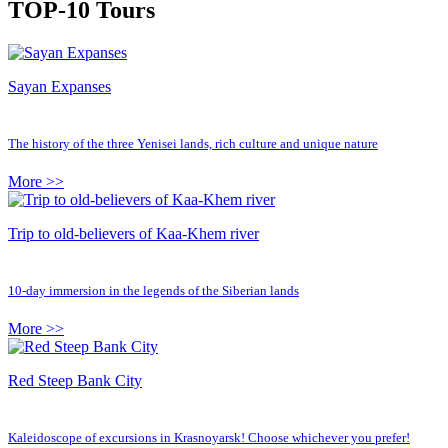
TOP-10 Tours
Sayan Expanses
The history of the three Yenisei lands, rich culture and unique nature
More >>
Trip to old-believers of Kaa-Khem river
10-day immersion in the legends of the Siberian lands
More >>
Red Steep Bank City
Kaleidoscope of excursions in Krasnoyarsk! Choose whichever you prefer!