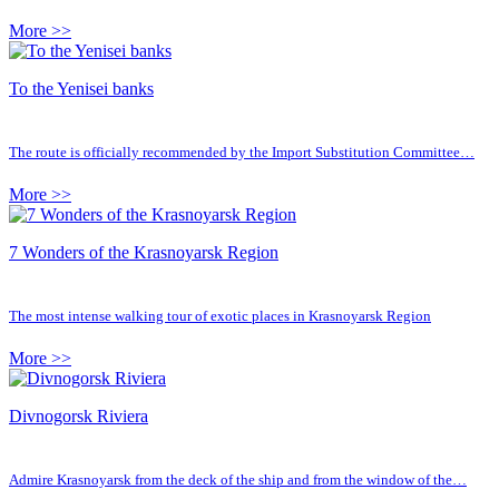
More >>
To the Yenisei banks
The route is officially recommended by the Import Substitution Committee…
More >>
7 Wonders of the Krasnoyarsk Region
The most intense walking tour of exotic places in Krasnoyarsk Region
More >>
Divnogorsk Riviera
Admire Krasnoyarsk from the deck of the ship and from the window of the…