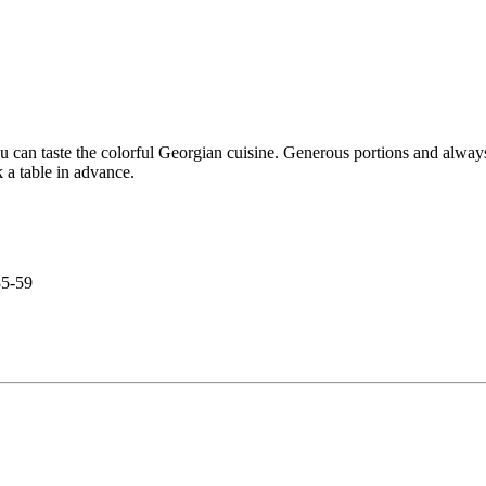
 can taste the colorful Georgian cuisine. Generous portions and always
k a table in advance.
35-59