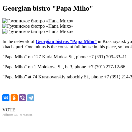
Georgian bistro "Papa Miho"
In the network of
Georgian bistros “Papa Miho”
in Krasnoyarsk you
khachapuri. One minus is the constant full house in this place, so boo
"Papa Miho" on 127 Karla Marksa St., phone +7 (391) 209‒33‒11
"Papa Miho" on 1 Molokova St., b. 3, phone +7 (391) 277-12-66
“Papa Miho” at 74 Krasnoyarskiy rabochiy St., phone +7 (391) 214-
VOTE
Рейтинг:
0
/5 -
0
голосов