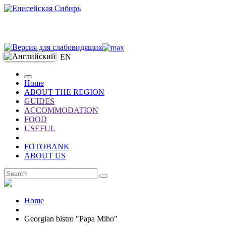
EN
Home
ABOUT THE REGION
GUIDES
ACCOMMODATION
FOOD
USEFUL
FOTOBANK
ABOUT US
EN
Home
Georgian bistro "Papa Miho"