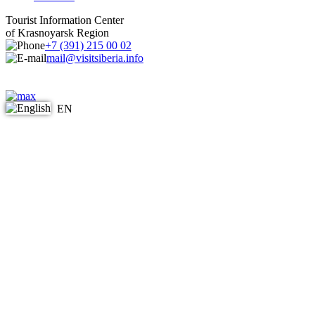
Tourist Information Center
of Krasnoyarsk Region
+7 (391) 215 00 02
mail@visitsiberia.info
EN