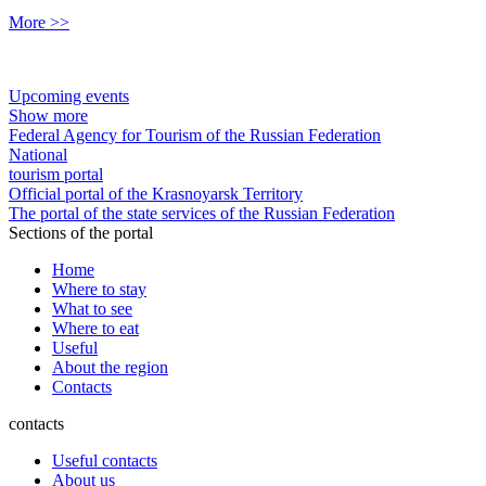
More >>
Upcoming events
Show more
Federal Agency for Tourism of the Russian Federation
National
tourism portal
Official portal of the Krasnoyarsk Territory
The portal of the state services of the Russian Federation
Sections of the portal
Home
Where to stay
What to see
Where to eat
Useful
About the region
Contacts
contacts
Useful contacts
About us