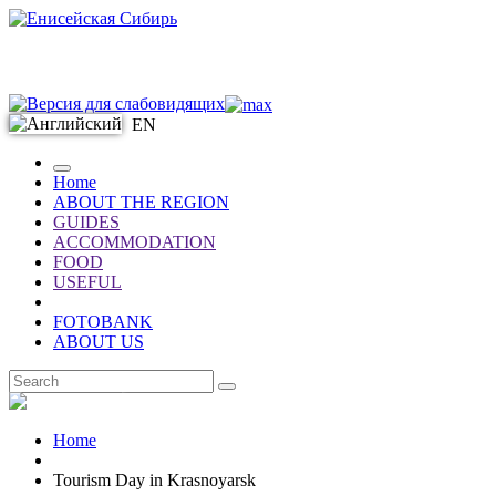
EN
Home
ABOUT THE REGION
GUIDES
ACCOMMODATION
FOOD
USEFUL
FOTOBANK
ABOUT US
EN
Home
Tourism Day in Krasnoyarsk