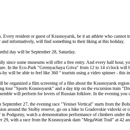
ts. Every resident or guest of Krasnoyarsk, be it an athlete who cannot i
and informatively, will find something to their liking at this holiday.
ntful day will be September 28, Saturday.
y since some museums will offer a free entry. And every half hour, y
e. In the Eco-Park "Gremyachaya Griva" from 12 to 14 o'clock will be a
ill be able to feel like 360 ° tourists using a video spinner - this int
ll be organized a film screening of a film about the Krasnoyarsk regio
tour "Sports Krasnoyarsk" and a day trip on the excursion train "Divn
mble will perform for lovers of Russian folklore. In the evening you ca
n September 27, the evening race "Yenisei Vertical" starts from the Bob
sion around the Stolby reserve, go on a hike to Gradovskie vidovki or o
ia” in Podgorny, watch a demonstration performance of climbers under the
mber 29, with a race from the Krasnoyarsk dam "MegaWatt Trail" at 42 a