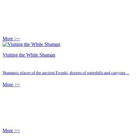
More >>
Visiting the White Shaman
Shamanic places of the ancient Evenki, dozens of waterfalls and canyons…
More >>
More >>