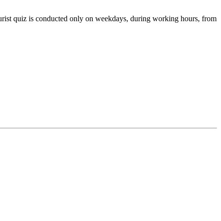
tourist quiz is conducted only on weekdays, during working hours, from