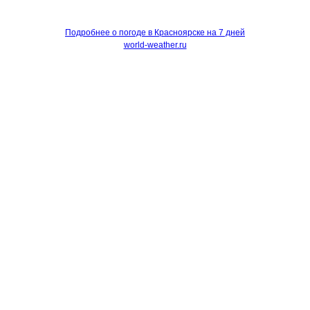
Подробнее о погоде в Красноярске на 7 дней
world-weather.ru