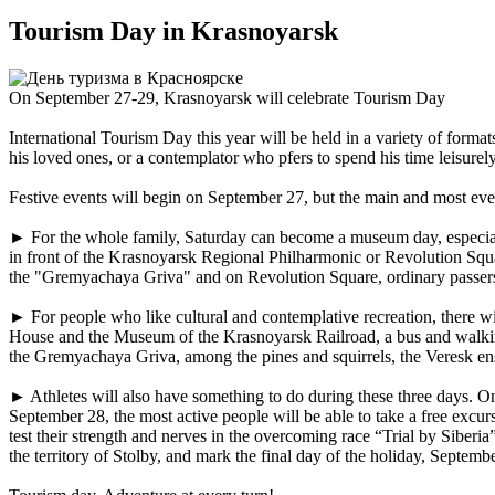
Tourism Day in Krasnoyarsk
On September 27-29, Krasnoyarsk will celebrate Tourism Day
International Tourism Day this year will be held in a variety of forma
his loved ones, or a contemplator who pfers to spend his time leisurely 
Festive events will begin on September 27, but the main and most eve
► For the whole family, Saturday can become a museum day, especiall
in front of the Krasnoyarsk Regional Philharmonic or Revolution Squar
the "Gremyachaya Griva" and on Revolution Square, ordinary passers-by w
► For people who like cultural and contemplative recreation, there wi
House and the Museum of the Krasnoyarsk Railroad, a bus and walking 
the Gremyachaya Griva, among the pines and squirrels, the Veresk ense
► Athletes will also have something to do during these three days. O
September 28, the most active people will be able to take a free excur
test their strength and nerves in the overcoming race “Trial by Siber
the territory of Stolby, and mark the final day of the holiday, Septe