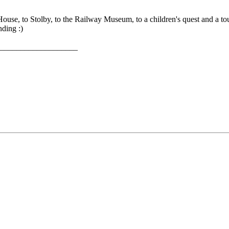
' House, to Stolby, to the Railway Museum, to a children's quest and a 
ding :)
___________________