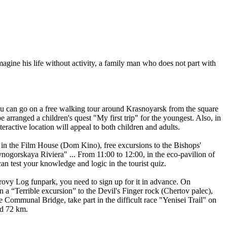
magine his life without activity, a family man who does not part with
ou can go on a free walking tour around Krasnoyarsk from the square
rranged a children's quest "My first trip" for the youngest. Also, in
eractive location will appeal to both children and adults.
n in the Film House (Dom Kino), free excursions to the Bishops'
ogorskaya Riviera" ... From 11:00 to 12:00, in the eco-pavilion of
n test your knowledge and logic in the tourist quiz.
rovy Log funpark, you need to sign up for it in advance. On
n a “Terrible excursion” to the Devil's Finger rock (Chertov palec),
 Communal Bridge, take part in the difficult race "Yenisei Trail" on
nd 72 km.