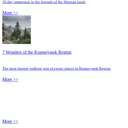
10-day immersion in the legends of the Siberian lands
More >>
7 Wonders of the Krasnoyarsk Region
The most intense walking tour of exotic places in Krasnoyarsk Region
More >>
More >>