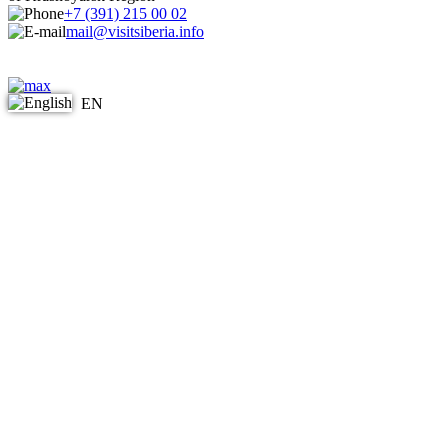
+7 (391) 215 00 02
mail@visitsiberia.info
EN