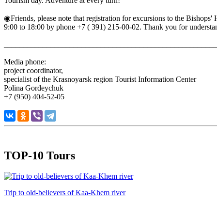
Tourism day. Adventure at every turn!
◉Friends, please note that registration for excursions to the Bishops
9:00 to 18:00 by phone +7 ( 391) 215-00-02. Thank you for understan
_______________________________________________________
Media phone:
project coordinator,
specialist of the Krasnoyarsk region Tourist Information Center
Polina Gordeychuk
+7 (950) 404-52-05
TOP-10 Tours
Trip to old-believers of Kaa-Khem river