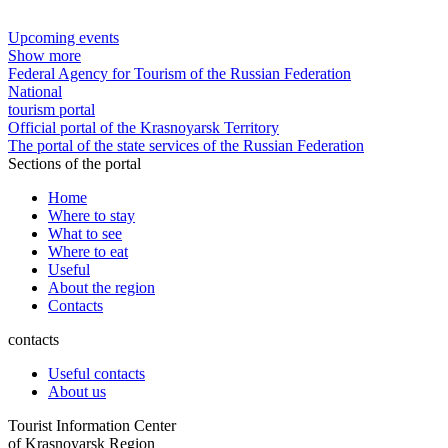
Upcoming events
Show more
Federal Agency for Tourism of the Russian Federation
National
tourism portal
Official portal of the Krasnoyarsk Territory
The portal of the state services of the Russian Federation
Sections of the portal
Home
Where to stay
What to see
Where to eat
Useful
About the region
Contacts
contacts
Useful contacts
About us
Tourist Information Center
of Krasnoyarsk Region