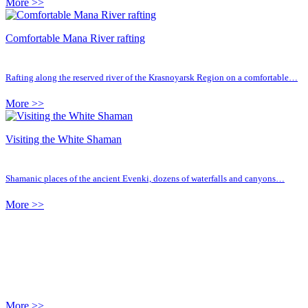
More >>
Comfortable Mana River rafting
Rafting along the reserved river of the Krasnoyarsk Region on a comfortable…
More >>
Visiting the White Shaman
Shamanic places of the ancient Evenki, dozens of waterfalls and canyons…
More >>
More >>