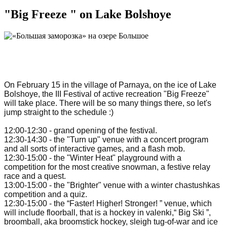
"Big Freeze " on Lake Bolshoye
On February 15 in the village of Parnaya, on the ice of Lake
Bolshoye, the III Festival of active recreation "Big Freeze"
will take place. There will be so many things there, so let's
jump straight to the schedule :)
12:00-12:30 - grand opening of the festival.
12:30-14:30 - the "Turn up" venue with a concert program
and all sorts of interactive games, and a flash mob.
12:30-15:00 - the "Winter Heat" playground with a
competition for the most creative snowman, a festive relay
race and a quest.
13:00-15:00 - the "Brighter" venue with a winter chastushkas
competition and a quiz.
12:30-15:00 - the “Faster! Higher! Stronger! ” venue, which
will include floorball, that is a hockey in valenki,“ Big Ski ”,
broomball, aka broomstick hockey, sleigh tug-of-war and ice