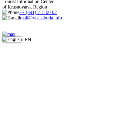
Tourist Information Center
of Krasnoyarsk Region
+7 (391) 215 00 02
mail@visitsiberia.info
EN