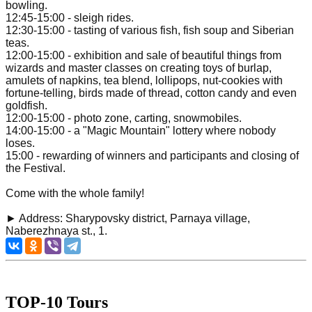
bowling.
12:45-15:00 - sleigh rides.
12:30-15:00 - tasting of various fish, fish soup and Siberian
teas.
12:00-15:00 - exhibition and sale of beautiful things from
wizards and master classes on creating toys of burlap,
amulets of napkins, tea blend, lollipops, nut-cookies with
fortune-telling, birds made of thread, cotton candy and even
goldfish.
12:00-15:00 - photo zone, carting, snowmobiles.
14:00-15:00 - a "Magic Mountain" lottery where nobody
loses.
15:00 - rewarding of winners and participants and closing of
the Festival.
Come with the whole family!
► Address: Sharypovsky district, Parnaya village,
Naberezhnaya st., 1.
TOP-10 Tours