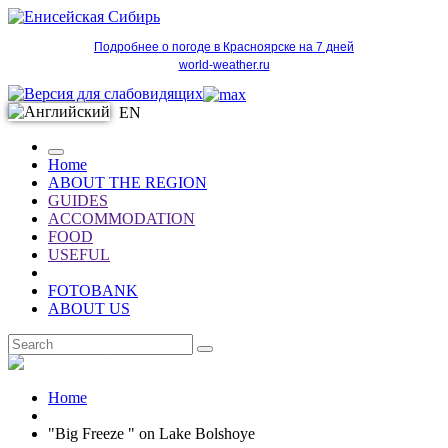
Подробнее о погоде в Красноярске на 7 дней
world-weather.ru
EN
Home
ABOUT THE REGION
GUIDES
ACCOMMODATION
FOOD
USEFUL
FOTOBANK
ABOUT US
EN
Home
"Big Freeze " on Lake Bolshoye