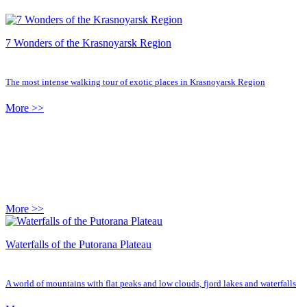
7 Wonders of the Krasnoyarsk Region
The most intense walking tour of exotic places in Krasnoyarsk Region
More >>
More >>
Waterfalls of the Putorana Plateau
A world of mountains with flat peaks and low clouds, fjord lakes and waterfalls