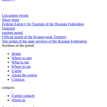
Upcoming events
Show more
Federal Agency for Tourism of the Russian Federation
National
tourism portal
Official portal of the Krasnoyarsk Territory
The portal of the state services of the Russian Federation
Sections of the portal
Home
Where to stay
What to see
Where to eat
Useful
About the region
Contacts
contacts
Useful contacts
About us