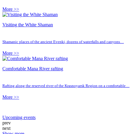
More >>
Visiting the White Shaman
Shamanic places of the ancient Evenki, dozens of waterfalls and canyons…
More >>
Comfortable Mana River rafting
Rafting along the reserved river of the Krasnoyarsk Region on a comfortable…
More >>
Upcoming events
prev
next
Show more