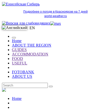
Подробнее о погоде в Красноярске на 7 дней
world-weather.ru
EN
Home
ABOUT THE REGION
GUIDES
ACCOMMODATION
FOOD
USEFUL
FOTOBANK
ABOUT US
EN
Home