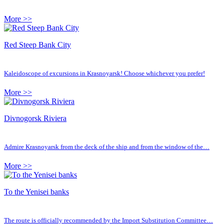
More >>
Red Steep Bank City
Kaleidoscope of excursions in Krasnoyarsk! Choose whichever you prefer!
More >>
Divnogorsk Riviera
Admire Krasnoyarsk from the deck of the ship and from the window of the…
More >>
To the Yenisei banks
The route is officially recommended by the Import Substitution Committee…