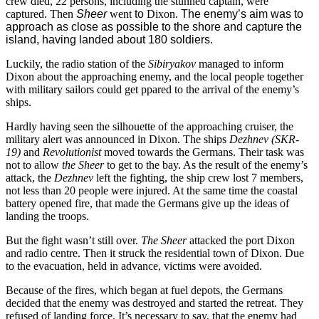
crew died, 22 persons, including the stunned captain, were
captured. Then
Sheer
went
to
Dixon
.
The enemy’s aim was to
approach as close as possible to the shore and capture the
island, having landed about 180 soldiers.
Luckily, the radio station of the
Sibiryakov
managed to inform
Dixon about the approaching enemy, and the local people together
with military sailors could get ppared to the arrival of the enemy’s
ships.
Hardly having seen the silhouette of the approaching cruiser, the
military alert was announced in Dixon. The ships
Dezhnev (SKR-
19)
and
Revolutionist
moved towards the Germans. Their task was
not to allow
the Sheer
to get to the bay. As the result of the enemy’s
attack, the
Dezhnev
left the fighting, the ship crew lost 7 members,
not less than 20 people were injured. At the same time the coastal
battery opened fire, that made the Germans give up the ideas of
landing the troops.
But the fight wasn’t still over.
The
Sheer
attacked the port Dixon
and radio centre. Then it struck the residential town of Dixon. Due
to the evacuation, held in advance, victims were avoided.
Because of the fires, which began at fuel depots, the Germans
decided that the enemy was destroyed and started the retreat. They
refused of landing force. It’s necessary to say, that the enemy had