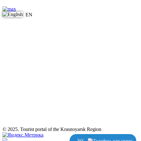
EN
© 2025. Tourist portal of the Krasnoyarsk Region
Write us