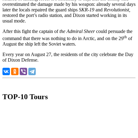
overestimated the damage made by his weapon: already several days
later the locals repaired the guard ships
SKR-19
and
Revolutionist,
restored the port’s radio station, and Dixon started working in its
usual mode.
After this fight the captain of
the
Admiral Sheer
could persuade the
th
command that there was nothing to do in Arctic, and on the 29
of
August the ship left the Soviet waters.
Every year on August 27, the residents of the city celebrate the Day
of Dixon Defense.
TOP-10 Tours