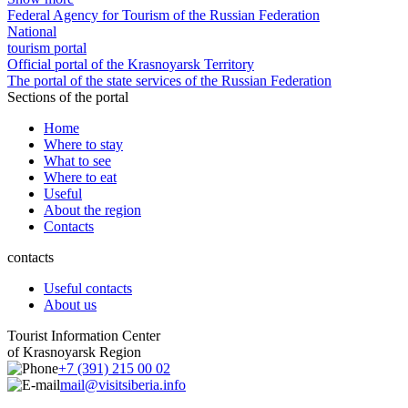
Federal Agency for Tourism of the Russian Federation
National
tourism portal
Official portal of the Krasnoyarsk Territory
The portal of the state services of the Russian Federation
Sections of the portal
Home
Where to stay
What to see
Where to eat
Useful
About the region
Contacts
contacts
Useful contacts
About us
Tourist Information Center
of Krasnoyarsk Region
+7 (391) 215 00 02
mail@visitsiberia.info