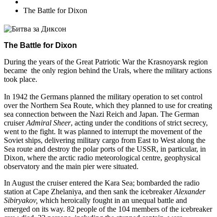
The Battle for Dixon
The Battle for Dixon
During the years of the Great Patriotic War the Krasnoyarsk region
became the only region behind the Urals, where the military actions
took place.
In 1942 the Germans planned the military operation to set control
over the Northern Sea Route, which they planned to use for creating
sea connection between the Nazi Reich and Japan. The German
cruiser
Admiral Sheer
, acting under the conditions of strict secrecy,
went to the fight. It was planned to interrupt the movement of the
Soviet ships, delivering military cargo from East to West along the
Sea route and destroy the polar ports of the USSR, in particular, in
Dixon, where the arctic radio meteorological centre, geophysical
observatory and the main pier were situated.
In August the cruiser entered the Kara Sea; bombarded the radio
station at Cape Zhelaniya, and then sank the icebreaker
Alexander
Sibiryakov,
which heroically fought in an unequal battle and
emerged on its way. 82 people of the 104 members of the icebreaker