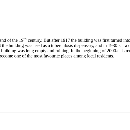
th
end of the 19
century. But after 1917 the building was first turned int
 the building was used as a tuberculosis dispensary, and in 1930-s – a ci
e building was long empty and ruining. In the beginning of 2000-s its r
ecome one of the most favourite places among local residents.