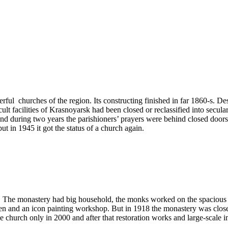
ful churches of the region. Its constructing finished in far 1860-s. Despit
ult facilities of Krasnoyarsk had been closed or reclassified into secula
nd during two years the parishioners’ prayers were behind closed doors, 
t in 1945 it got the status of a church again.
The monastery had big household, the monks worked on the spacious ar
dren and an icon painting workshop. But in 1918 the monastery was clo
e church only in 2000 and after that restoration works and large-scale i