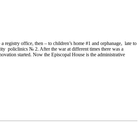
o a registry office, then – to children’s home #1 and orphanage, late to
ty policlinics № 2. After the war at different times there was a
enovation started. Now the Episcopal House is the administrative