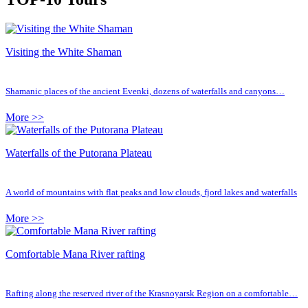
Visiting the White Shaman
Shamanic places of the ancient Evenki, dozens of waterfalls and canyons…
More >>
Waterfalls of the Putorana Plateau
A world of mountains with flat peaks and low clouds, fjord lakes and waterfalls
More >>
Comfortable Mana River rafting
Rafting along the reserved river of the Krasnoyarsk Region on a comfortable…