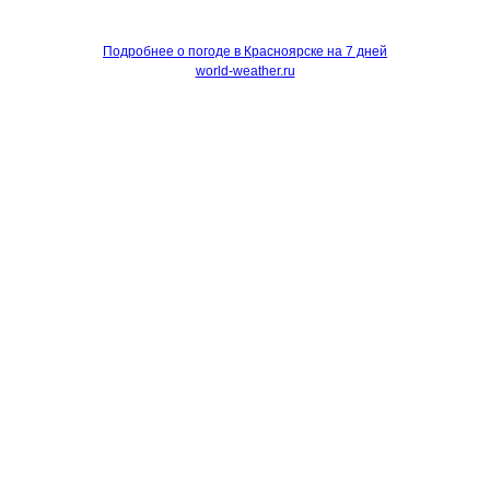
Подробнее о погоде в Красноярске на 7 дней
world-weather.ru