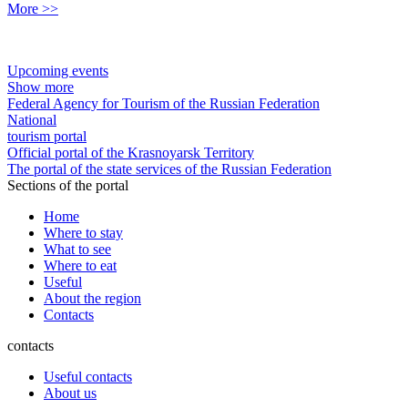
More >>
Upcoming events
Show more
Federal Agency for Tourism of the Russian Federation
National
tourism portal
Official portal of the Krasnoyarsk Territory
The portal of the state services of the Russian Federation
Sections of the portal
Home
Where to stay
What to see
Where to eat
Useful
About the region
Contacts
contacts
Useful contacts
About us