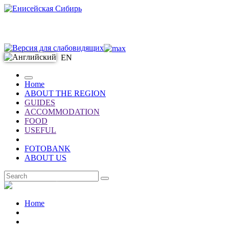
EN
Home
ABOUT THE REGION
GUIDES
ACCOMMODATION
FOOD
USEFUL
FOTOBANK
ABOUT US
EN
Home