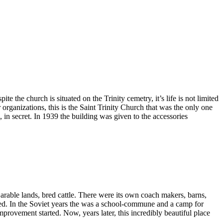
e the church is situated on the Trinity cemetry, it’s life is not limited
r organizations, this is the Saint Trinity Church that was the only one
in secret. In 1939 the building was given to the accessories
able lands, bred cattle. There were its own coach makers, barns,
sed. In the Soviet years the was a school-commune and a camp for
mprovement started. Now, years later, this incredibly beautiful place