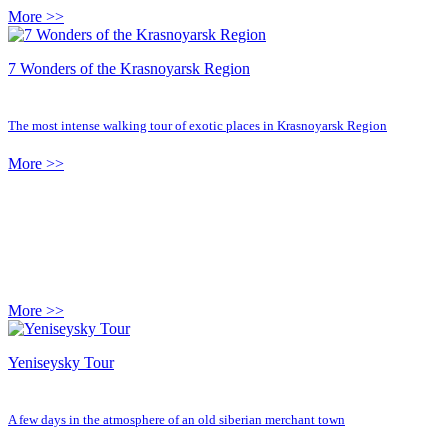
More >>
7 Wonders of the Krasnoyarsk Region
The most intense walking tour of exotic places in Krasnoyarsk Region
More >>
More >>
Yeniseysky Tour
A few days in the atmosphere of an old siberian merchant town