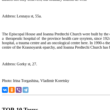
Address: Lesnaya st, 55a.
The Episcopal House and Ioanna Predtechi Church were built by the 
a therapeutic hospital of the province health care sysytem, since 1924
hospital, a trauma centre and an oncological centre here. In 1990-s th
centre of the Krasnoyarsk eparchy, and Ioanna Predtechi Church has b
Address: Gorky st, 27.
Photo: Irina Torgashina, Vladimir Koretsky
TOP-10 Tours