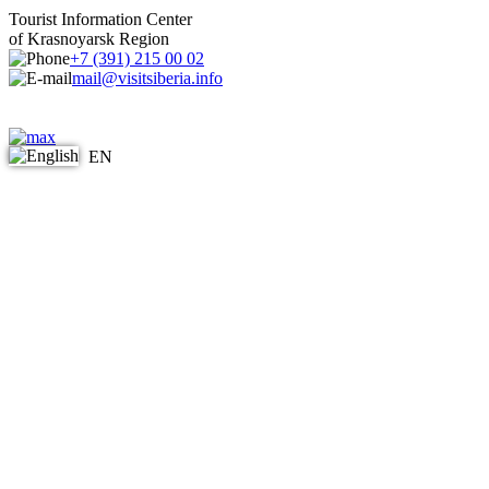
Tourist Information Center
of Krasnoyarsk Region
+7 (391) 215 00 02
mail@visitsiberia.info
EN