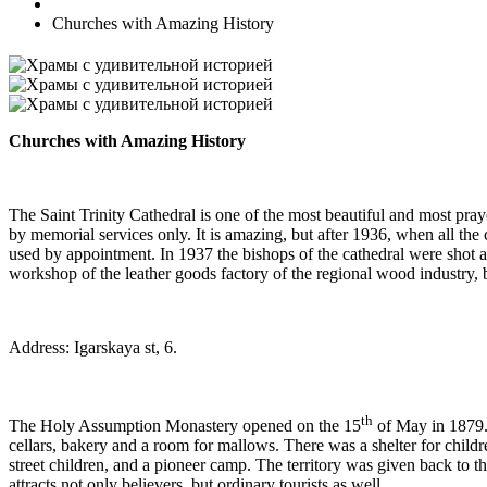
Churches with Amazing History
Churches with Amazing History
The Saint Trinity Cathedral is one of the most beautiful and most prayer
by memorial services only. It is amazing, but after 1936, when all the c
used by appointment. In 1937 the bishops of the cathedral were shot a
workshop of the leather goods factory of the regional wood industry, bu
Address: Igarskaya st, 6.
th
The Holy Assumption Monastery opened on the 15
of May in 1879. 
cellars, bakery and a room for mallows. There was a shelter for chil
street children, and a pioneer camp. The territory was given back to th
attracts not only believers, but ordinary tourists as well.