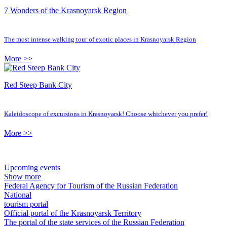
7 Wonders of the Krasnoyarsk Region
The most intense walking tour of exotic places in Krasnoyarsk Region
More >>
Red Steep Bank City
Kaleidoscope of excursions in Krasnoyarsk! Choose whichever you prefer!
More >>
Upcoming events
Show more
Federal Agency for Tourism of the Russian Federation
National
tourism portal
Official portal of the Krasnoyarsk Territory
The portal of the state services of the Russian Federation