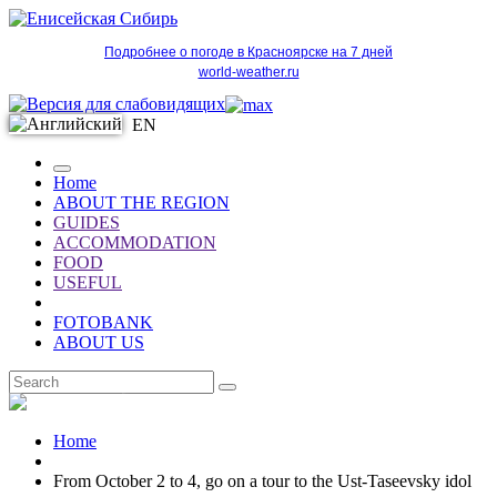
Подробнее о погоде в Красноярске на 7 дней
world-weather.ru
EN
Home
ABOUT THE REGION
GUIDES
ACCOMMODATION
FOOD
USEFUL
FOTOBANK
ABOUT US
EN
Home
From October 2 to 4, go on a tour to the Ust-Taseevsky idol