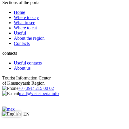
Sections of the portal
Home
Where to stay
What to see
Where to eat
Useful
About the region
Contacts
contacts
Useful contacts
About us
Tourist Information Center
of Krasnoyarsk Region
+7 (391) 215 00 02
mail@visitsiberia.info
EN