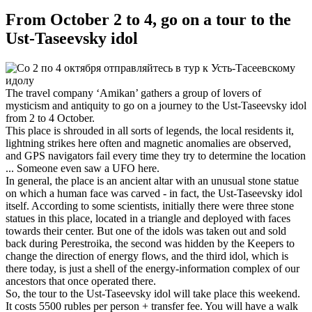
From October 2 to 4, go on a tour to the
Ust-Taseevsky idol
The travel company ‘Amikan’ gathers a group of lovers of
mysticism and antiquity to go on a journey to the Ust-Taseevsky idol
from 2 to 4 October.
This place is shrouded in all sorts of legends, the local residents it,
lightning strikes here often and magnetic anomalies are observed,
and GPS navigators fail every time they try to determine the location
... Someone even saw a UFO here.
In general, the place is an ancient altar with an unusual stone statue
on which a human face was carved - in fact, the Ust-Taseevsky idol
itself. According to some scientists, initially there were three stone
statues in this place, located in a triangle and deployed with faces
towards their center. But one of the idols was taken out and sold
back during Perestroika, the second was hidden by the Keepers to
change the direction of energy flows, and the third idol, which is
there today, is just a shell of the energy-information complex of our
ancestors that once operated there.
So, the tour to the Ust-Taseevsky idol will take place this weekend.
It costs 5500 rubles per person + transfer fee. You will have a walk