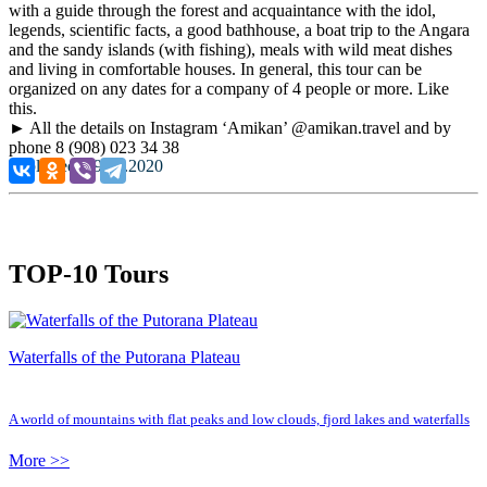
with a guide through the forest and acquaintance with the idol,
legends, scientific facts, a good bathhouse, a boat trip to the Angara
and the sandy islands (with fishing), meals with wild meat dishes
and living in comfortable houses. In general, this tour can be
organized on any dates for a company of 4 people or more. Like
this.
► All the details on Instagram ‘Amikan’ @amikan.travel and by
phone 8 (908) 023 34 38
Published: 29.09.2020
TOP-10 Tours
Waterfalls of the Putorana Plateau
A world of mountains with flat peaks and low clouds, fjord lakes and waterfalls
More >>