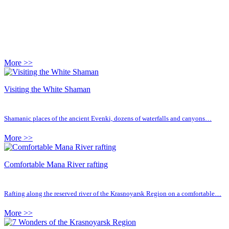
More >>
Visiting the White Shaman
Shamanic places of the ancient Evenki, dozens of waterfalls and canyons…
More >>
Comfortable Mana River rafting
Rafting along the reserved river of the Krasnoyarsk Region on a comfortable…
More >>