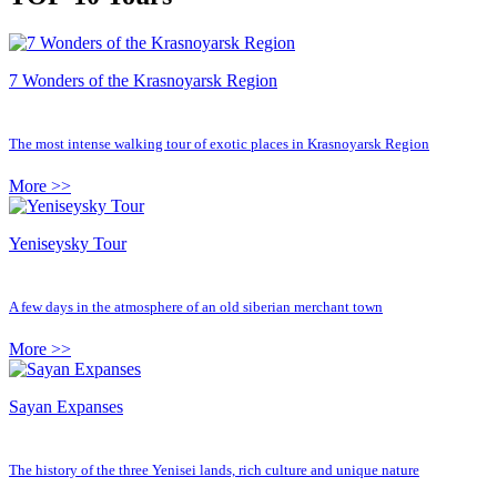
7 Wonders of the Krasnoyarsk Region
The most intense walking tour of exotic places in Krasnoyarsk Region
More >>
Yeniseysky Tour
A few days in the atmosphere of an old siberian merchant town
More >>
Sayan Expanses
The history of the three Yenisei lands, rich culture and unique nature