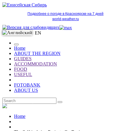
Подробнее о погоде в Красноярске на 7 дней
world-weather.ru
EN
Home
ABOUT THE REGION
GUIDES
ACCOMMODATION
FOOD
USEFUL
FOTOBANK
ABOUT US
EN
Home