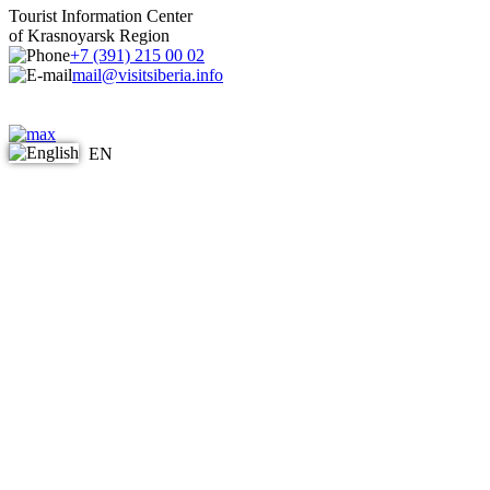
Tourist Information Center
of Krasnoyarsk Region
+7 (391) 215 00 02
mail@visitsiberia.info
EN