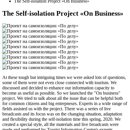
The Self-isolation Project «On Business»
The Self-isolation Project «On Business»
At these tough but intriguing times we were asked lots of questions,
some of them were not even close connected with tourism. We
discussed and decided to enhance our information capacity to
become as useful as possible. So we launched the "On business"
project. We tried to talk about all the issue that can be helpful both
for common citizens and big entrepneurs. Experts in a wide range of
fields assisted us with the project. There was a series of live
broadcasts and its focus was on the changing situation, adaptation
and flexibility during the self-isolation time this spring, 2020. We
created a special style, all the materials and live broadcasts were
made and performed by Tourist Information Centre's experts.