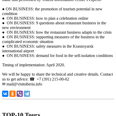
● ON BUSINESS: the promotion of tourism potential in new
condition
● ON BUSINESS: how to plan a celebration online
● ON BUSINESS: 9 questions about restaurant business in the
new environment
● ON BUSINESS: how the restaurant business adapts to the crisis
● ON BUSINESS: supporting measures of the business in the
complicated economic situation
● ON BUSINESS: safety measures in the Krasnoyarsk
international airport
● ON BUSINESS: demand for food in the self-isolation conditions
Timing of implementation: April 2020.
We will be happy to share the technical and creative details. Contact
us to get advice: ☎ +7 (391) 215-00-02
✉ mail@visitsiberia.info
TOP-10 Tours