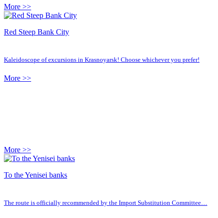
More >>
Red Steep Bank City
Kaleidoscope of excursions in Krasnoyarsk! Choose whichever you prefer!
More >>
More >>
To the Yenisei banks
The route is officially recommended by the Import Substitution Committee…