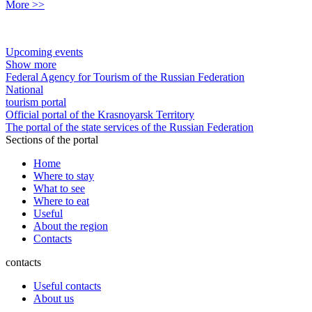
More >>
Upcoming events
Show more
Federal Agency for Tourism of the Russian Federation
National
tourism portal
Official portal of the Krasnoyarsk Territory
The portal of the state services of the Russian Federation
Sections of the portal
Home
Where to stay
What to see
Where to eat
Useful
About the region
Contacts
contacts
Useful contacts
About us