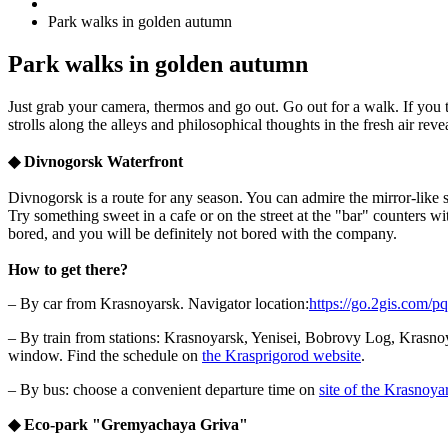
Park walks in golden autumn
Park walks in golden autumn
Just grab your camera, thermos and go out. Go out for a walk. If you 
strolls along the alleys and philosophical thoughts in the fresh air re
◆
Divnogorsk Waterfront
Divnogorsk is a route for any season. You can admire the mirror-like s
Try something sweet in a cafe or on the street at the "bar" counters w
bored, and you will be definitely not bored with the company.
How to get there?
– By car from Krasnoyarsk. Navigator location:
https://go.2gis.com/p
– By train from stations: Krasnoyarsk, Yenisei, Bobrovy Log, Krasnoy
window. Find the schedule on
the Krasprigorod website
.
– By bus: choose a convenient departure time on
site of the Krasnoya
◆
Eco-park "Gremyachaya Griva
"