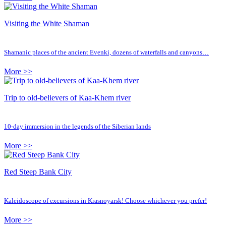
Visiting the White Shaman
Shamanic places of the ancient Evenki, dozens of waterfalls and canyons…
More >>
Trip to old-believers of Kaa-Khem river
10-day immersion in the legends of the Siberian lands
More >>
Red Steep Bank City
Kaleidoscope of excursions in Krasnoyarsk! Choose whichever you prefer!
More >>