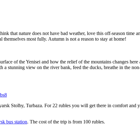
think that nature does not have bad weather, love this off-season time a
veal themselves most fully. Autumn is not a reason to stay at home!
urface of the Yenisei and how the relief of the mountains changes here a
ith a stunning view on the river bank, feed the ducks, breathe in the non
qbs8
arsk Stolby, Turbaza. For 22 rubles you will get there in comfort and y
rsk bus station
. The cost of the trip is from 100 rubles.