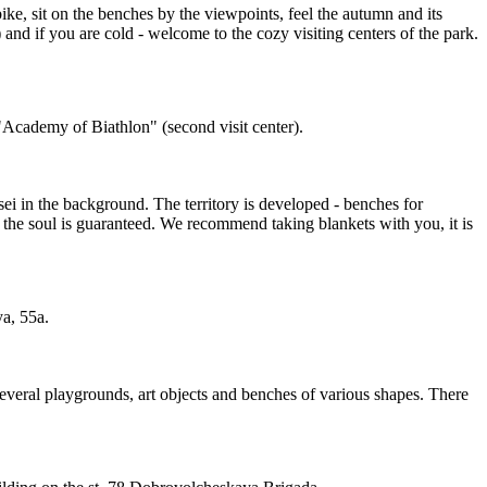
ike, sit on the benches by the viewpoints, feel the autumn and its
and if you are cold - welcome to the cozy visiting centers of the park.
r "Academy of Biathlon" (second visit center).
isei in the background. The territory is developed - benches for
r the soul is guaranteed. We recommend taking blankets with you, it is
ya, 55a.
s. Several playgrounds, art objects and benches of various shapes. There