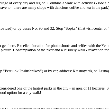
lege of every city and region. Combine a walk with activities - ride a b
ave to - there are many shops with delicious coffee and tea in the park) 
 provided) or by buses No. 90 and 32. Stop "Sopka" (first visit center o
 get there. Excellent location for photo shoots and selfies with the Yen
picture. Contemplation of the river and a leisurely walk - relaxation fo
op "Pereulok Poslushnikov") or by car, address: Krasnoyarsk, st. Lesna
is considered one of the largest parks in the city - an area of 11 hectare
ood option for a city walk!