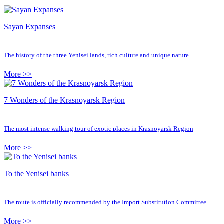
Sayan Expanses
The history of the three Yenisei lands, rich culture and unique nature
More >>
7 Wonders of the Krasnoyarsk Region
The most intense walking tour of exotic places in Krasnoyarsk Region
More >>
To the Yenisei banks
The route is officially recommended by the Import Substitution Committee…
More >>