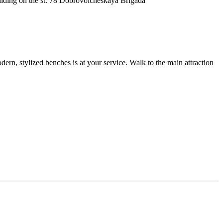
 building on the st. 78 Dobrovolcheskaya Brigada
ern, stylized benches is at your service. Walk to the main attraction