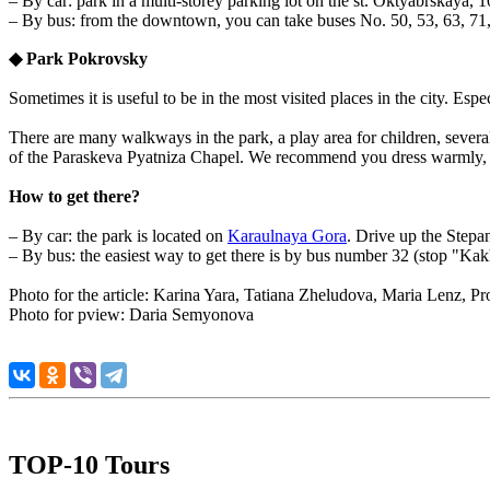
– By car: park in a multi-storey parking lot on the st. Oktyabrskaya, 
– By bus: from the downtown, you can take buses No. 50, 53, 63, 71, 
◆
Park Pokrovsky
Sometimes it is useful to be in the most visited places in the city. Espe
There are many walkways in the park, a play area for children, several
of the Paraskeva Pyatniza Chapel. We recommend you dress warmly, i
How to get there?
– By car: the park is located on
Karaulnaya Gora
. Drive up the Stepan
– By bus: the easiest way to get there is by bus number 32 (stop "Kak
Photo for the article: Karina Yara,
Tatiana Zheludova, Maria Lenz, Pr
Photo for pview: Daria Semyonova
TOP-10 Tours