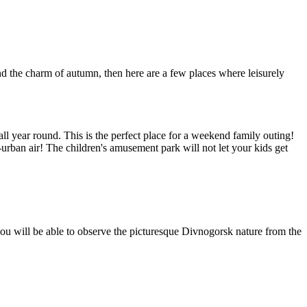
nd the charm of autumn, then here are a few places where leisurely
ll year round. This is the perfect place for a weekend family outing!
-urban air! The children's amusement park will not let your kids get
ou will be able to observe the picturesque Divnogorsk nature from the