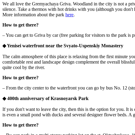
We all love the Gremyachaya Griva. Woodland in the city is not a privi
silence. Take a thermos with hot drinks with you (although you don't h
More information about the park
here
.
How to get there?
– You can get to Griva by car (free parking for visitors to the park is
◆
Yenisei waterfront near the Svyato-Uspenskiy Monastery
The calm atmosphere of this place is relaxing from the first minute you
comfortable rest and landscape design complement the overall blissful 
quite cool by the river.
How to get there?
– From the city center to the waterfront you can go by bus No. 12 (st
◆
400th anniversary of Krasnoyarsk Park
If you don't want to leave the city, then this is the option for you. It 
is even a small pond with ducks and several designer flower beds. A g
How to get there?