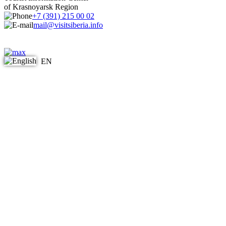
of Krasnoyarsk Region
+7 (391) 215 00 02
mail@visitsiberia.info
EN