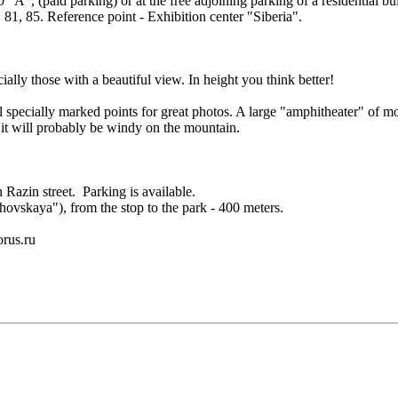
10 "A", (paid parking) or at the free adjoining parking of a residential
81, 85. Reference point - Exhibition center "Siberia".
cially those with a beautiful view. In height you think better!
 specially marked points for great photos. A large "amphitheater" of mod
t will probably be windy on the mountain.
 Razin street. Parking is available.
hovskaya"), from the stop to the park - 400 meters.
orus.ru