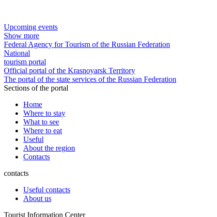
Upcoming events
Show more
Federal Agency for Tourism of the Russian Federation
National
tourism portal
Official portal of the Krasnoyarsk Territory
The portal of the state services of the Russian Federation
Sections of the portal
Home
Where to stay
What to see
Where to eat
Useful
About the region
Contacts
contacts
Useful contacts
About us
Tourist Information Center