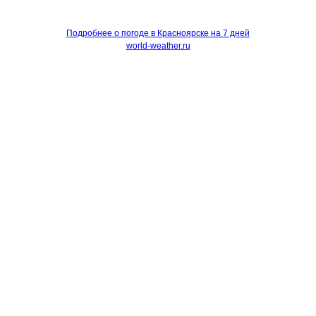
Подробнее о погоде в Красноярске на 7 дней
world-weather.ru