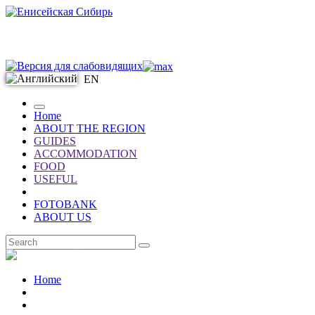
EN
Home
ABOUT THE REGION
GUIDES
ACCOMMODATION
FOOD
USEFUL
FOTOBANK
ABOUT US
EN
Home