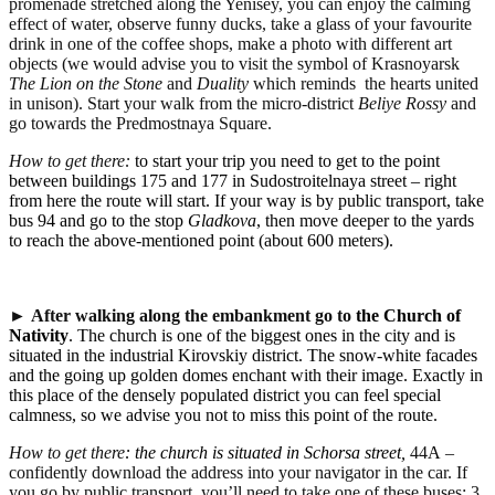
promenade stretched along the Yenisey, you can enjoy the calming
effect of water, observe funny ducks, take a glass of your favourite
drink in one of the coffee shops, make a photo with different art
objects (we would advise you to visit the symbol of Krasnoyarsk
The Lion on the Stone
and
Duality
which reminds the hearts united
in unison). Start your walk from the micro-district
Beliye Rossy
and
go towards the Predmostnaya Square.
How to get there:
to start your trip you need to get to the point
between buildings 175 and 177 in Sudostroitelnaya street – right
from here the route will start. If your way is by public transport, take
bus 94 and go to the stop
Gladkova
, then move deeper to the yards
to reach the above-mentioned point (about 600 meters).
►
After walking along the embankment go to
the Church of
Nativity
. The church is one of the biggest ones in the city and is
situated in the industrial Kirovskiy district. The snow-white facades
and the going up golden domes enchant with their image. Exactly in
this place of the densely populated district you can feel special
calmness, so we advise you not to miss this point of the route.
How to get there
: the church is situated in Schorsa street,
44
А
–
confidently download the address into your navigator in the car. If
you go by public transport, you’ll need to take one of these buses: 3,