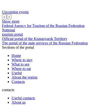
Upcoming events
‹
›
Show more
Federal Agency for Tourism of the Russian Federation
National
tourism portal
Official portal of the Krasnoyarsk Territory
The portal of the state services of the Russian Federation
Sections of the portal
Home
Where to stay
What to see
Where to eat
Useful
About the region
Contacts
contacts
Useful contacts
About us