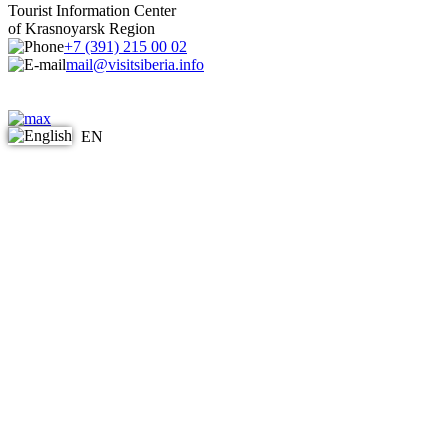
Tourist Information Center
of Krasnoyarsk Region
+7 (391) 215 00 02
mail@visitsiberia.info
EN