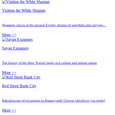
Visiting the White Shaman
Shamanic places of the ancient Evenki, dozens of waterfalls and canyons…
More >>
Sayan Expanses
The history of the three Yenisei lands, rich culture and unique nature
More >>
Red Steep Bank City
Kaleidoscope of excursions in Krasnoyarsk! Choose whichever you prefer!
More >>