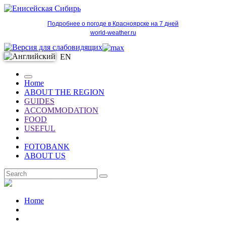
Подробнее о погоде в Красноярске на 7 дней
world-weather.ru
EN
Home
ABOUT THE REGION
GUIDES
ACCOMMODATION
FOOD
USEFUL
FOTOBANK
ABOUT US
EN
Home