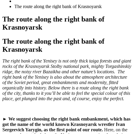
The route along the right bank of Krasnoyarsk
The route along the right bank of
Krasnoyarsk
The route along the right bank of
Krasnoyarsk
The right bank of the Yenisey is not only thick taiga forests and giant
rocks of the Krasnoyarsk Stolby national park, mighty Torgashinskiy
ridge, the noisy river Bazaikha and other nature’s locations. The
right bank of the Yenisey is also about the atmosphere architecture
of the Soviet period, great embankments and modernity, fitted
organically into history. Below there is a route along the right bank
of the city, thanks to it you’ll be able to feel the special colour of this
place, get plunged into the past and, of course, enjoy the perfe
с
t.
►
We suggest choosing
the right bank embankment,
which has
got the name of the world known Krasnoyarsk wrestler Ivan
Sergeevich Yarygin,
as the first point of our route.
Here, on the