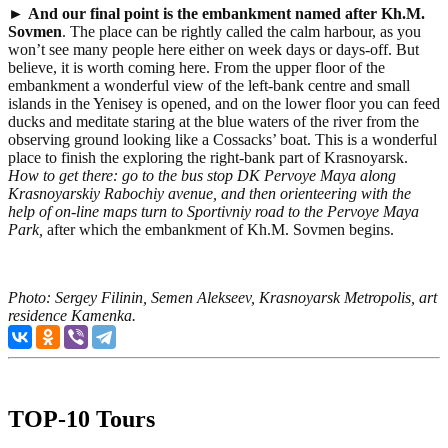
►
And our final point is
the embankment named after Kh.M.
Sovmen
. The place can be rightly called the calm harbour, as you
won’t see many people here either on week days or days-off. But
believe, it is worth coming here. From the upper floor of the
embankment a wonderful view of the left-bank centre and small
islands in the Yenisey is opened, and on the lower floor you can feed
ducks and meditate staring at the blue waters of the river from the
observing ground looking like a Cossacks’ boat. This is a wonderful
place to finish the exploring the right-bank part of Krasnoyarsk.
How to get there:
go to the bus stop
DK Pervoye Maya
along
Krasnoyarskiy Rabochiy avenue, and then orienteering with the
help of on-line maps turn to Sportivniy road to the Pervoye Maya
Park
,
after which the embankment of Kh.M. Sovmen begins.
Photo: Sergey Filinin, Semen Alekseev, Krasnoyarsk Metropolis, art
residence Kamenka.
TOP-10 Tours