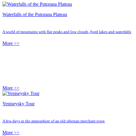
Waterfalls of the Putorana Plateau
A world of mountains with flat peaks and low clouds, fjord lakes and waterfalls
More >>
More >>
Yeniseysky Tour
A few days in the atmosphere of an old siberian merchant town
More >>