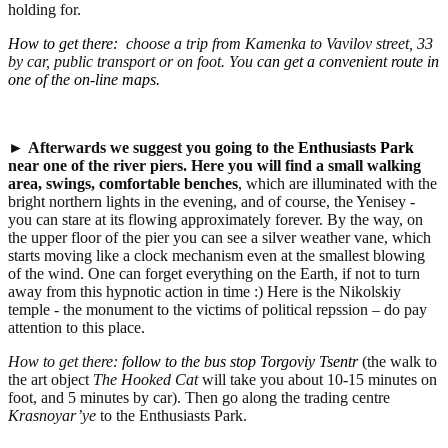
holding for.
How to get there
:
choose a trip from Kamenka to Vavilov street, 33
by car, public transport or on foot. You
can get a convenient route in
one of the on-line maps.
►
Afterwards we suggest you going to the
Enthusiasts Park
near one of the river piers.
Here you will find a small walking
area, swings, comfortable benches
, which are illuminated with the
bright northern lights in the evening, and of course, the Yenisey -
you can stare at its flowing approximately forever. By the way, on
the upper floor of the pier you can see a silver weather vane, which
starts moving like a clock mechanism even at the smallest blowing
of the wind. One can forget everything on the Earth, if not to turn
away from this hypnotic action in time :) Here is the Nikolskiy
temple - the monument to the victims of political repssion – do pay
attention to this place.
How to get there:
follow to the bus stop Torgoviy Tsentr
(the walk to
the art object
The Hooked Cat
will take you about 10-15 minutes on
foot, and 5 minutes by car). Then go along the trading centre
Krasnoyar’ye
to the Enthusiasts Park.