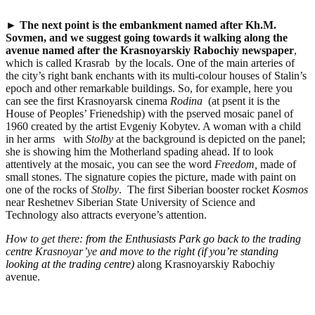
►
The next point is the embankment named after Kh.M.
Sovmen, and we suggest going towards it
walking along the
avenue named after the Krasnoyarskiy Rabochiy newspaper
,
which is called Krasrab by the locals. One of the main arteries of
the city’s right bank enchants with its multi-colour houses of Stalin’s
epoch and other remarkable buildings. So, for example, here you
can see the first Krasnoyarsk cinema
Rodina
(at psent it is the
House of Peoples’ Frienedship) with the pserved mosaic panel of
1960 created by the artist Evgeniy Kobytev. A woman with a child
in her arms with
Stolby
at the background is depicted on the panel;
she is showing him the Motherland spading ahead. If to look
attentively at the mosaic, you can see the word
Freedom,
made of
small stones. The signature copies the picture, made with paint on
one of the rocks of
Stolby
.
The first Siberian booster rocket
Kosmos
near Reshetnev Siberian State University of Science and
Technology also attracts everyone’s attention.
How to get there:
from the Enthusiasts Park go back to the trading
centre
Krasnoyar’ye
and move to the right (if you’re standing
looking at the trading centre)
along Krasnoyarskiy Rabochiy
avenue.