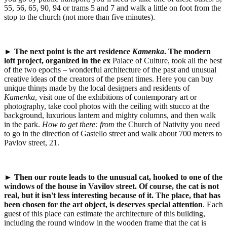
55, 56, 65, 90, 94 or trams 5 and 7 and walk a little on foot from the
stop to the church (not more than five minutes).
►
The next point is the
art residence
Kamenka
.
The modern
loft project
,
organized in the ex
Palace of Culture, took all the best
of the two epochs – wonderful architecture of the past and unusual
creative ideas of the creators of the psent times. Here you can buy
unique things made by the local designers and residents of
Kamenka
, visit one of the exhibitions of contemporary art or
photography, take cool photos with the ceiling with stucco at the
background, luxurious lantern and mighty columns, and then walk
in the park.
How to get there:
from
the Church of Nativity you need
to go in the direction of Gastello street and walk about 700 meters to
Pavlov street, 21.
►
Then our route leads to the
unusual cat, hooked to one of the
windows of the house in Vavilov street.
Of course, the cat is not
real
,
but it isn't less interesting because of it.
The place, that has
been chosen for the art object, is deserves special attention
. Each
guest of this place can estimate the architecture of this building,
including the round window in the wooden frame that the cat is