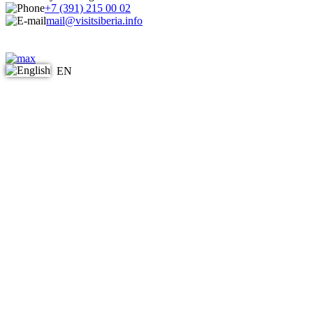
+7 (391) 215 00 02
mail@visitsiberia.info
EN