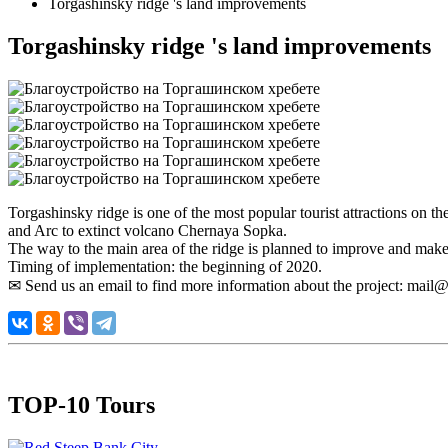
Torgashinsky ridge 's land improvements
Torgashinsky ridge 's land improvements
Torgashinsky ridge is one of the most popular tourist attractions on t
and Arc to extinct volcano Chernaya Sopka.
The way to the main area of the ridge is planned to improve and make it
Timing of implementation: the beginning of 2020.
✉ Send us an email to find more information about the project: mail@v
TOP-10 Tours