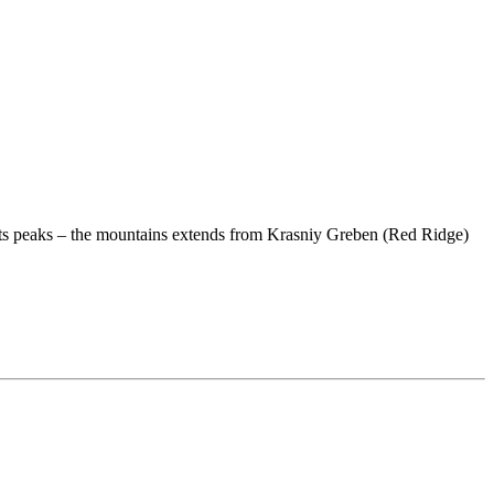
om its peaks – the mountains extends from Krasniy Greben (Red Ridge)