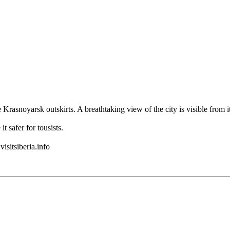
he Krasnoyarsk outskirts. A breathtaking view of the city is visible fr
 safer for tousists.
isitsiberia.info