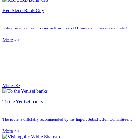
Red Steep Bank City
Kaleidoscope of excursions in Krasnoyarsk! Choose whichever you prefer!
More >>
More >>
To the Yenisei banks
The route is officially recommended by the Import Substitution Committee…
More >>