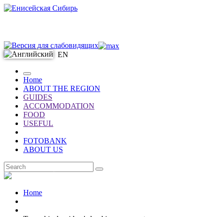
EN
Home
ABOUT THE REGION
GUIDES
ACCOMMODATION
FOOD
USEFUL
FOTOBANK
ABOUT US
EN
Home