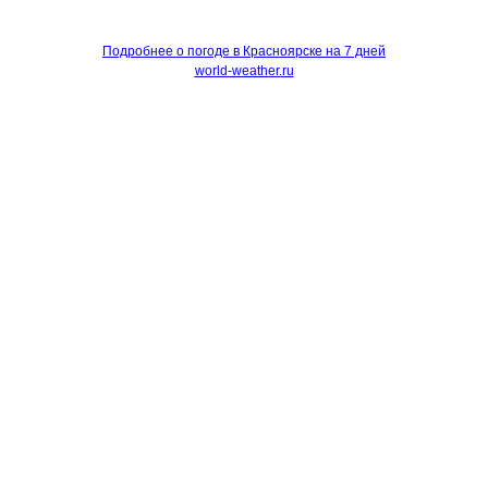
Подробнее о погоде в Красноярске на 7 дней
world-weather.ru