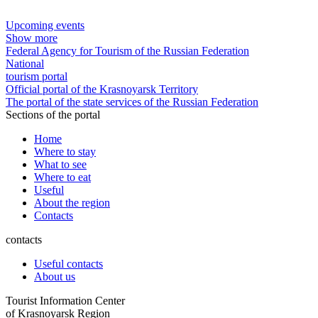
Upcoming events
Show more
Federal Agency for Tourism of the Russian Federation
National
tourism portal
Official portal of the Krasnoyarsk Territory
The portal of the state services of the Russian Federation
Sections of the portal
Home
Where to stay
What to see
Where to eat
Useful
About the region
Contacts
contacts
Useful contacts
About us
Tourist Information Center
of Krasnoyarsk Region