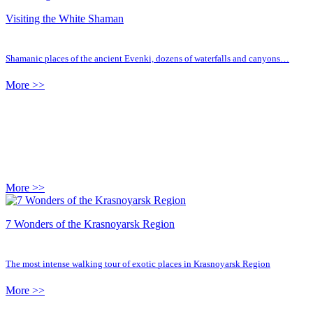
Visiting the White Shaman
Shamanic places of the ancient Evenki, dozens of waterfalls and canyons…
More >>
More >>
7 Wonders of the Krasnoyarsk Region
The most intense walking tour of exotic places in Krasnoyarsk Region
More >>