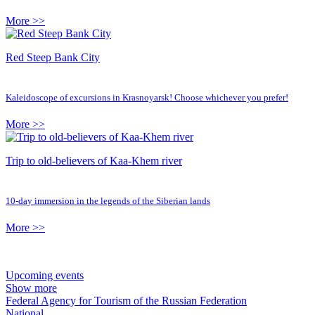
More >>
Red Steep Bank City
Kaleidoscope of excursions in Krasnoyarsk! Choose whichever you prefer!
More >>
Trip to old-believers of Kaa-Khem river
10-day immersion in the legends of the Siberian lands
More >>
Upcoming events
Show more
Federal Agency for Tourism of the Russian Federation
National