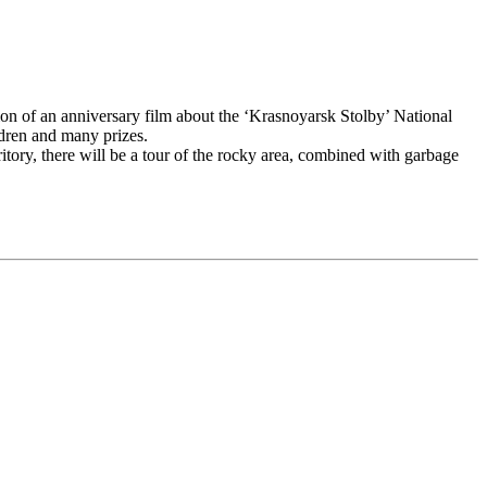
tion of an anniversary film about the ‘Krasnoyarsk Stolby’ National
ldren and many prizes.
ritory, there will be a tour of the rocky area, combined with garbage