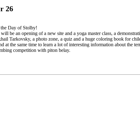
r 26
 the Day of Stolby!
e will be an opening of a new site and a yoga master class, a demonstra
khail Tarkovsky, a photo zone, a quiz and a huge coloring book for chi
 at the same time to learn a lot of interesting information about the ter
limbing competition with piton belay.