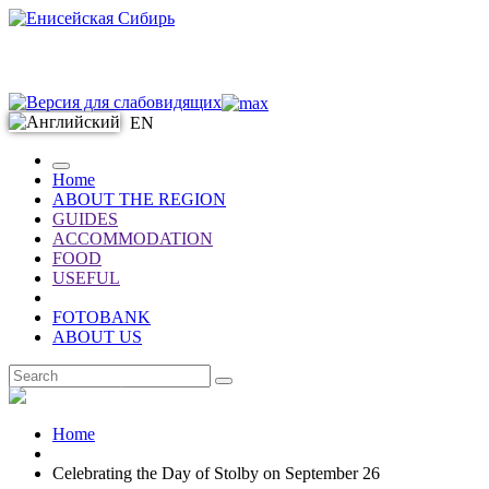
EN
Home
ABOUT THE REGION
GUIDES
ACCOMMODATION
FOOD
USEFUL
FOTOBANK
ABOUT US
EN
Home
Celebrating the Day of Stolby on September 26