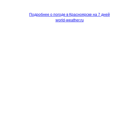
Подробнее о погоде в Красноярске на 7 дней
world-weather.ru