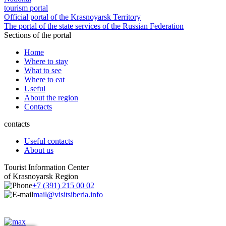
tourism portal
Official portal of the Krasnoyarsk Territory
The portal of the state services of the Russian Federation
Sections of the portal
Home
Where to stay
What to see
Where to eat
Useful
About the region
Contacts
contacts
Useful contacts
About us
Tourist Information Center
of Krasnoyarsk Region
+7 (391) 215 00 02
mail@visitsiberia.info