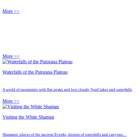
More >>
More >>
Waterfalls of the Putorana Plateau
A world of mountains with flat peaks and low clouds, fjord lakes and waterfalls
More >>
Visiting the White Shaman
Shamanic places of the ancient Evenki, dozens of waterfalls and canyons…