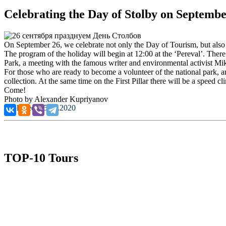
Celebrating the Day of Stolby on Septembe
On September 26, we celebrate not only the Day of Tourism, but also
The program of the holiday will begin at 12:00 at the ‘Pereval’. Ther
Park, a meeting with the famous writer and environmental activist Mi
For those who are ready to become a volunteer of the national park, and
collection. At the same time on the First Pillar there will be a speed c
Come!
Photo by Alexander Kupriyanov
Published: 25.09.2020
TOP-10 Tours