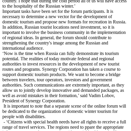
country. I hope that during the cold period all of us will have access
to the hospitality of the Russian winter.’
Important tasks have been set for the forum participants. It is
necessary to determine a new vector for the development of
domestic tourism and propose new formats for recreation in Russia.
In addition, Russian tourist locations need investment, so it is
important to involve the business community in the implementation
of regional ideas. In general, the forum should contribute to
strengthening the country's image among the Russian and
international audience.
‘Now is the time when Russia can fully demonstrate its tourism
potential. The realities of today motivate federal and regional
authorities to invest resources in the development of new tourist
routes and programs. Synergy Corporation has taken a course to
support domestic tourism products. We want to become a bridge
between travelers, tour operators, investors and government
authorities. Such communications are extremely important, as they
allow us to jointly develop innovative and demanded packages, as
well as avoid mistakes in their formation,’ said Vadim Lobov,
President of Synergy Corporation.
It is important to note that a separate scene of the online forum will
be dedicated to the organization of domestic winter tourism for
people with disabilities.
- ‘Citizens with special health needs have all rights to receive a full
range of travel services. The regions need to ppare the appropriate