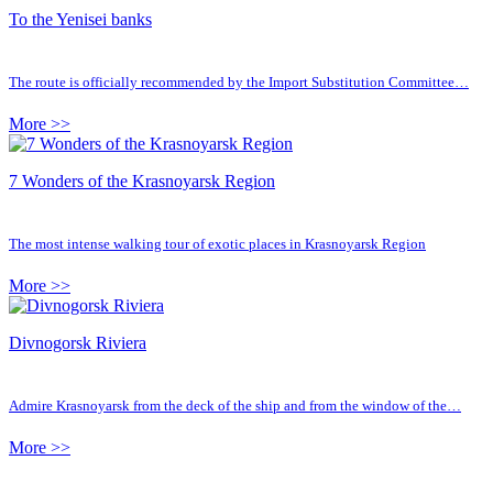
To the Yenisei banks
The route is officially recommended by the Import Substitution Committee…
More >>
7 Wonders of the Krasnoyarsk Region
The most intense walking tour of exotic places in Krasnoyarsk Region
More >>
Divnogorsk Riviera
Admire Krasnoyarsk from the deck of the ship and from the window of the…
More >>