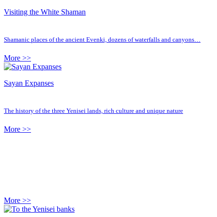
Visiting the White Shaman
Shamanic places of the ancient Evenki, dozens of waterfalls and canyons…
More >>
Sayan Expanses
The history of the three Yenisei lands, rich culture and unique nature
More >>
More >>