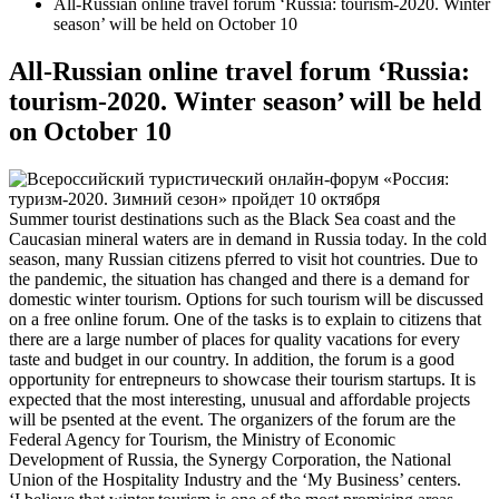
All-Russian online travel forum ‘Russia: tourism-2020. Winter
season’ will be held on October 10
All-Russian online travel forum ‘Russia:
tourism-2020. Winter season’ will be held
on October 10
Summer tourist destinations such as the Black Sea coast and the
Caucasian mineral waters are in demand in Russia today. In the cold
season, many Russian citizens pferred to visit hot countries. Due to
the pandemic, the situation has changed and there is a demand for
domestic winter tourism. Options for such tourism will be discussed
on a free online forum. One of the tasks is to explain to citizens that
there are a large number of places for quality vacations for every
taste and budget in our country. In addition, the forum is a good
opportunity for entrepneurs to showcase their tourism startups. It is
expected that the most interesting, unusual and affordable projects
will be psented at the event. The organizers of the forum are the
Federal Agency for Tourism, the Ministry of Economic
Development of Russia, the Synergy Corporation, the National
Union of the Hospitality Industry and the ‘My Business’ centers.