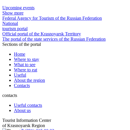
Upcoming events
Show more
Federal Agency for Tourism of the Russian Federation
National
tourism portal
Official portal of the Krasnoyarsk Territory
The portal of the state services of the Russian Federation
Sections of the portal
Home
Where to stay
What to see
Where to eat
Useful
About the region
Contacts
contacts
Useful contacts
About us
Tourist Information Center
of Krasnoyarsk Region