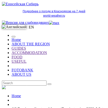
Подробнее о погоде в Красноярске на 7 дней
world-weather.ru
EN
Home
ABOUT THE REGION
GUIDES
ACCOMMODATION
FOOD
USEFUL
FOTOBANK
ABOUT US
EN
Home