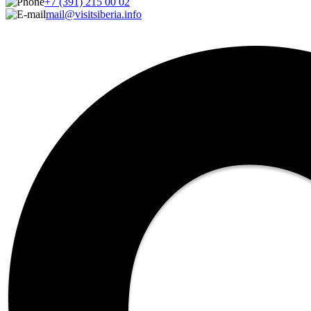
+7 (391) 215 00 02
mail@visitsiberia.info