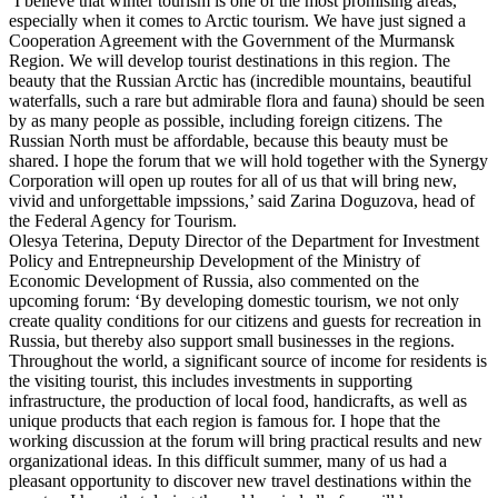
‘I believe that winter tourism is one of the most promising areas,
especially when it comes to Arctic tourism. We have just signed a
Cooperation Agreement with the Government of the Murmansk
Region. We will develop tourist destinations in this region. The
beauty that the Russian Arctic has (incredible mountains, beautiful
waterfalls, such a rare but admirable flora and fauna) should be seen
by as many people as possible, including foreign citizens. The
Russian North must be affordable, because this beauty must be
shared. I hope the forum that we will hold together with the Synergy
Corporation will open up routes for all of us that will bring new,
vivid and unforgettable impssions,’ said Zarina Doguzova, head of
the Federal Agency for Tourism.
Olesya Teterina, Deputy Director of the Department for Investment
Policy and Entrepneurship Development of the Ministry of
Economic Development of Russia, also commented on the
upcoming forum: ‘By developing domestic tourism, we not only
create quality conditions for our citizens and guests for recreation in
Russia, but thereby also support small businesses in the regions.
Throughout the world, a significant source of income for residents is
the visiting tourist, this includes investments in supporting
infrastructure, the production of local food, handicrafts, as well as
unique products that each region is famous for. I hope that the
working discussion at the forum will bring practical results and new
organizational ideas. In this difficult summer, many of us had a
pleasant opportunity to discover new travel destinations within the