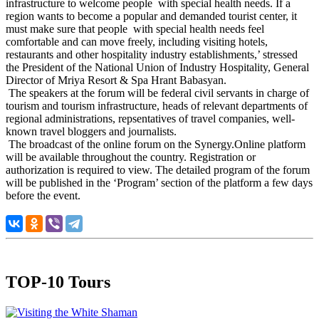
infrastructure to welcome people with special health needs. If a
region wants to become a popular and demanded tourist center, it
must make sure that people with special health needs feel
comfortable and can move freely, including visiting hotels,
restaurants and other hospitality industry establishments,’ stressed
the President of the National Union of Industry Hospitality, General
Director of Mriya Resort & Spa Hrant Babasyan.
The speakers at the forum will be federal civil servants in charge of
tourism and tourism infrastructure, heads of relevant departments of
regional administrations, repsentatives of travel companies, well-
known travel bloggers and journalists.
The broadcast of the online forum on the Synergy.Online platform
will be available throughout the country. Registration or
authorization is required to view. The detailed program of the forum
will be published in the ‘Program’ section of the platform a few days
before the event.
TOP-10 Tours