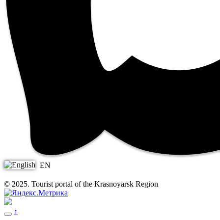
EN
© 2025. Tourist portal of the Krasnoyarsk Region
↑