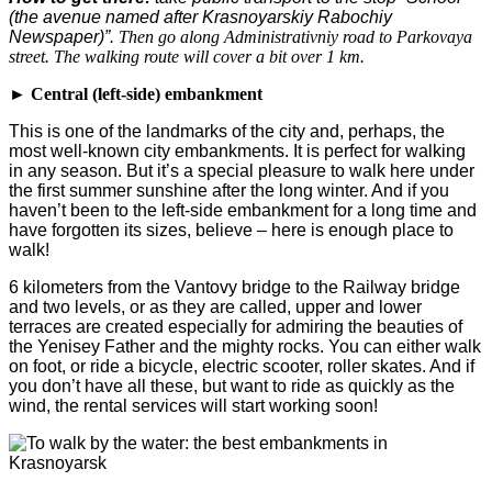
(the avenue named after Krasnoyarskiy Rabochiy
Newspaper)”.
Then go along Administrativniy road to Parkovaya
street. The walking route will cover a bit over 1 km.
► Central (left-side) embankment
This is one of the landmarks of the city and, perhaps, the
most well-known city embankments. It is perfect for walking
in any season. But it’s a special pleasure to walk here under
the first summer sunshine after the long winter. And if you
haven’t been to the left-side embankment for a long time and
have forgotten its sizes, believe – here is enough place to
walk!
6 kilometers from the Vantovy bridge to the Railway bridge
and two levels, or as they are called, upper and lower
terraces are created especially for admiring the beauties of
the Yenisey Father and the mighty rocks. You can either walk
on foot, or ride a bicycle, electric scooter, roller skates. And if
you don’t have all these, but want to ride as quickly as the
wind, the rental services will start working soon!