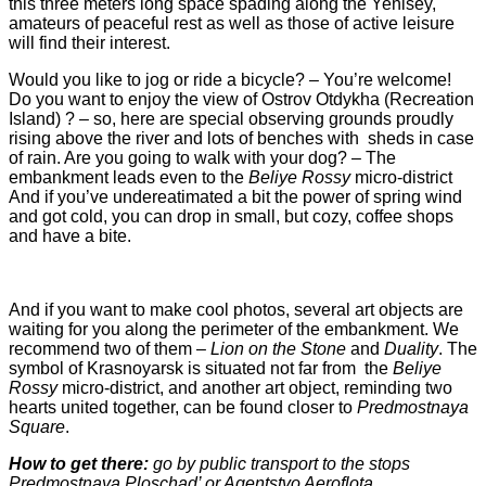
this three meters long space spading along the Yenisey,
amateurs of peaceful rest as well as those of active leisure
will find their interest.
Would you like to jog or ride a bicycle? – You’re welcome!
Do you want to enjoy the view of Ostrov Otdykha (Recreation
Island) ? – so, here are special observing grounds proudly
rising above the river and lots of benches with sheds in case
of rain. Are you going to walk with your dog? – The
embankment leads even to the
Beliye Rossy
micro-district
And if you’ve undereatimated a bit the power of spring wind
and got cold, you can drop in small, but cozy, coffee shops
and have a bite.
And if you want to make cool photos, several art objects are
waiting for you along the perimeter of the embankment. We
recommend two of them –
Lion on the Stone
and
Duality
. The
symbol of Krasnoyarsk is situated not far from the
Beliye
Rossy
micro-district, and another art object, reminding two
hearts united together, can be found closer to
Predmostnaya
Square
.
How to get there:
go by public transport to the stops
Predmostnaya Ploschad’ or Agentstvo Aeroflota
.