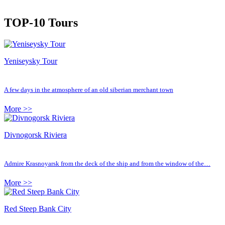
TOP-10 Tours
Yeniseysky Tour
A few days in the atmosphere of an old siberian merchant town
More >>
Divnogorsk Riviera
Admire Krasnoyarsk from the deck of the ship and from the window of the…
More >>
Red Steep Bank City