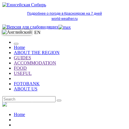
Подробнее о погоде в Красноярске на 7 дней
world-weather.ru
EN
Home
ABOUT THE REGION
GUIDES
ACCOMMODATION
FOOD
USEFUL
FOTOBANK
ABOUT US
EN
Home