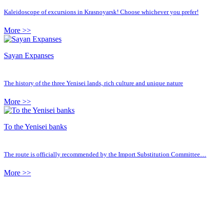
Kaleidoscope of excursions in Krasnoyarsk! Choose whichever you prefer!
More >>
Sayan Expanses
The history of the three Yenisei lands, rich culture and unique nature
More >>
To the Yenisei banks
The route is officially recommended by the Import Substitution Committee…
More >>