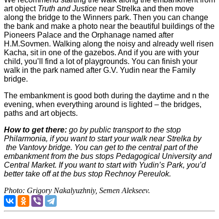
art object
Truth and Justice
near Strelka and then move
along the bridge to the Winners park. Then you can change
the bank and make a photo near the beautiful buildings of the
Pioneers Palace and the Orphanage named after
H.M.Sovmen. Walking along the noisy and already well risen
Kacha, sit in one of the gazebos. And if you are with your
child, you’ll find a lot of playgrounds. You can finish your
walk in the park named after G.V. Yudin near the Family
bridge.
The embankment is good both during the daytime and n the
evening, when everything around is lighted – the bridges,
paths and art objects.
How to get there:
go by public transport to the stop
Philarmonia, if you want to start your walk near Strelka by
the Vantovy bridge. You can get to the central part of the
embankment from the bus stops Pedagogical University and
Central Market. If you want to start with Yudin’s Park, you’d
better take off at the bus stop Rechnoy Pereulok.
Photo: Grigory Nakalyuzhniy, Semen Alekseev.