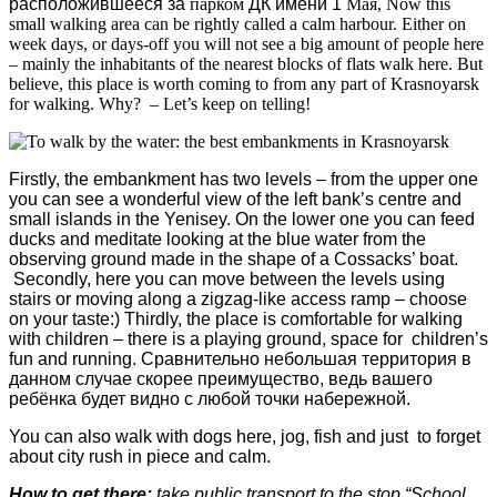
расположившееся
за
парком
ДК
имени
1
Мая
, Now this
small walking area can be rightly called a calm harbour. Either on
week days, or days-off you will not see a big amount of people here
– mainly the inhabitants of the nearest blocks of flats walk here. But
believe, this place is worth coming to from any part of Krasnoyarsk
for walking. Why? – Let’s keep on telling!
Firstly, the embankment has two levels – from the upper one
you can see a wonderful view of the left bank’s centre and
small islands in the Yenisey. On the lower one you can feed
ducks and meditate looking at the blue water from the
observing ground made in the shape of a Cossacks’ boat.
Secondly, here you can move between the levels using
stairs or moving along a zigzag-like access ramp – choose
on your taste:) Thirdly, the place is comfortable for walking
with children – there is a playing ground, space for children’s
fun and running.
Сравнительно небольшая территория в
данном случае скорее преимущество, ведь вашего
ребёнка будет видно с любой точки набережной.
You can also walk with dogs here, jog, fish and just to forget
about city rush in piece and calm.
How to get there:
take public transport to the stop “School