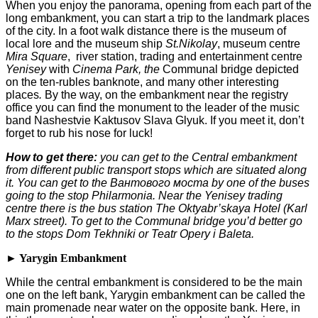
When you enjoy the panorama, opening from each part of the
long embankment, you can start a trip to the landmark places
of the city. In a foot walk distance there is the museum of
local lore and the museum ship
St.Nikolay
, museum centre
Mira Square
, river station, trading and entertainment centre
Yenisey
with
Cinema Park, the
Communal bridge depicted
on the ten-rubles banknote, and many other interesting
places
.
By the way, on the embankment near the registry
office you can find the monument to the leader of the music
band Nashestvie Kaktusov Slava Glyuk. If you meet it, don’t
forget to rub his nose for luck!
How to get there:
you can get to the Central embankment
from different public transport stops which are situated along
it. You can get to the
Вантового
моста
by one of the buses
going to the stop Philarmonia. Near the Yenisey trading
centre there is the bus station The Oktyabr’skaya Hotel (Karl
Marx street). To get to the Communal bridge you’d better go
to the stops Dom Tekhniki or Teatr Opery i Baleta.
► Yarygin Embankment
While the central embankment is considered to be the main
one on the left bank, Yarygin embankment can be called the
main promenade near water on the opposite bank. Here, in