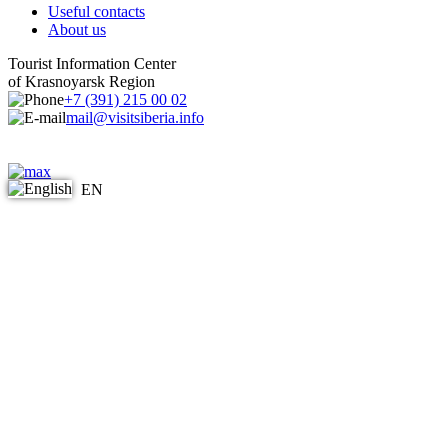
Useful contacts
About us
Tourist Information Center
of Krasnoyarsk Region
+7 (391) 215 00 02
mail@visitsiberia.info
EN