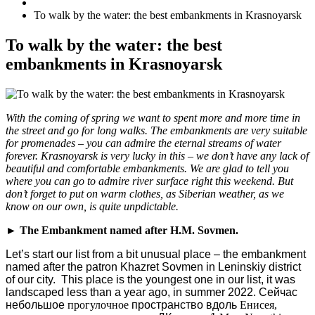
To walk by the water: the best embankments in Krasnoyarsk
To walk by the water: the best
embankments in Krasnoyarsk
With the coming of spring we want to spent more and more time in
the street and go for long walks. The embankments are very suitable
for promenades – you can admire the eternal streams of water
forever. Krasnoyarsk is very lucky in this – we don’t have any lack of
beautiful and comfortable embankments. We are glad to tell you
where you can go to admire river surface right this weekend. But
don’t forget to put on warm clothes, as Siberian weather, as we
know on our own, is quite unpdictable.
► The Embankment named after H.M. Sovmen.
Let’s start our list from a bit unusual place – the embankment
named after the patron Khazret Sovmen in Leninskiy district
of our city. This place is the youngest one in our list, it was
landscaped less than a year ago, in summer 2022.
Сейчас
небольшое
прогулочное
пространство
вдоль
Енисея
,