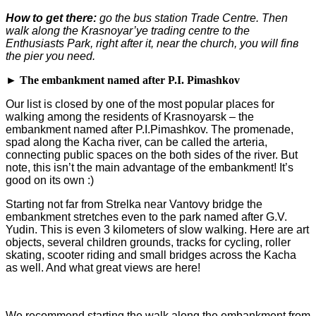
How to get there:
go the bus station Trade Centre. Then
walk along the Krasnoyar’ye trading centre to the
Enthusiasts Park, right after it, near the church, you will fin
в
the pier you need.
► The embankment named after P.I. Pimashkov
Our list is closed by one of the most popular places for
walking among the residents of Krasnoyarsk – the
embankment named after P.I.Pimashkov. The promenade,
spad along the Kacha river, can be called the arteria,
connecting public spaces on the both sides of the river. But
note, this isn’t the main advantage of the embankment! It’s
good on its own :)
Starting not far from Strelka near Vantovy bridge the
embankment stretches even to the park named after G.V.
Yudin. This is even 3 kilometers of slow walking. Here are art
objects, several children grounds, tracks for cycling, roller
skating, scooter riding and small bridges across the Kacha
as well. And what great views are here!
We recommend starting the walk along the embankment from