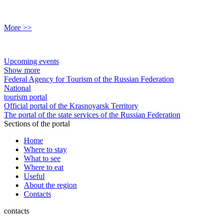
More >>
Upcoming events
Show more
Federal Agency for Tourism of the Russian Federation
National
tourism portal
Official portal of the Krasnoyarsk Territory
The portal of the state services of the Russian Federation
Sections of the portal
Home
Where to stay
What to see
Where to eat
Useful
About the region
Contacts
contacts