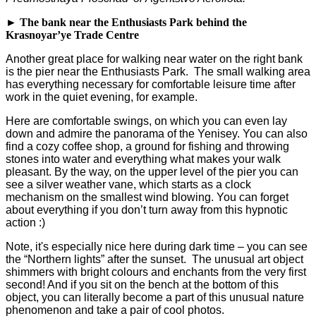
► The bank near the Enthusiasts Park behind the
Krasnoyar’ye Trade Centre
Another great place for walking near water on the right bank
is the pier near the Enthusiasts Park. The small walking area
has everything necessary for comfortable leisure time after
work in the quiet evening, for example.
Here are comfortable swings, on which you can even lay
down and admire the panorama of the Yenisey. You can also
find a cozy coffee shop, a ground for fishing and throwing
stones into water and everything what makes your walk
pleasant. By the way, on the upper level of the pier you can
see a silver weather vane, which starts as a clock
mechanism on the smallest wind blowing. You can forget
about everything if you don’t turn away from this hypnotic
action :)
Note, it's especially nice here during dark time – you can see
the “Northern lights” after the sunset. The unusual art object
shimmers with bright colours and enchants from the very first
second! And if you sit on the bench at the bottom of this
object, you can literally become a part of this unusual nature
phenomenon and take a pair of cool photos.