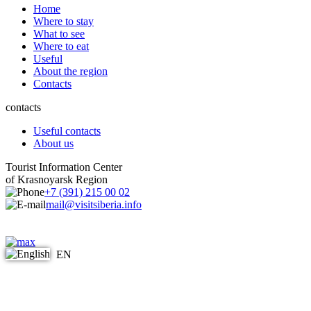
Home
Where to stay
What to see
Where to eat
Useful
About the region
Contacts
contacts
Useful contacts
About us
Tourist Information Center
of Krasnoyarsk Region
+7 (391) 215 00 02
mail@visitsiberia.info
EN