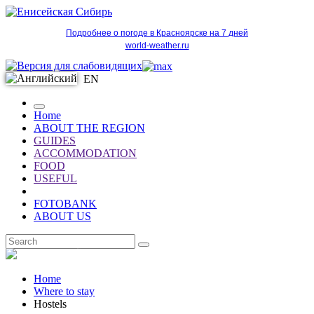
Подробнее о погоде в Красноярске на 7 дней
world-weather.ru
EN
Home
ABOUT THE REGION
GUIDES
ACCOMMODATION
FOOD
USEFUL
FOTOBANK
ABOUT US
EN
Home
Where to stay
Hostels