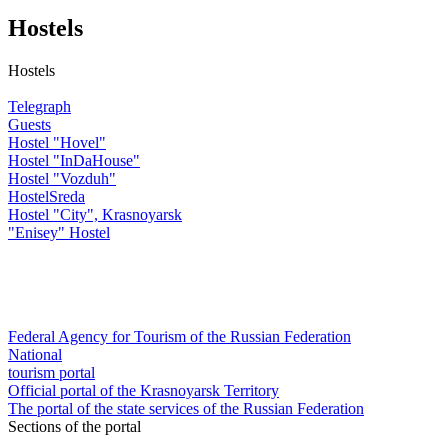
Hostels
Hostels
Telegraph
Guests
Hostel "Hovel"
Hostel "InDaHouse"
Hostel "Vozduh"
HostelSreda
Hostel "City", Krasnoyarsk
"Enisey" Hostel
Federal Agency for Tourism of the Russian Federation
National
tourism portal
Official portal of the Krasnoyarsk Territory
The portal of the state services of the Russian Federation
Sections of the portal