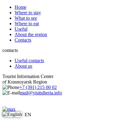
Home
Where to stay
What to see
Where to eat
Useful
About the region
Contacts
contacts
Useful contacts
About us
Tourist Information Center
of Krasnoyarsk Region
+7 (391) 215 00 02
mail@visitsiberia.info
EN