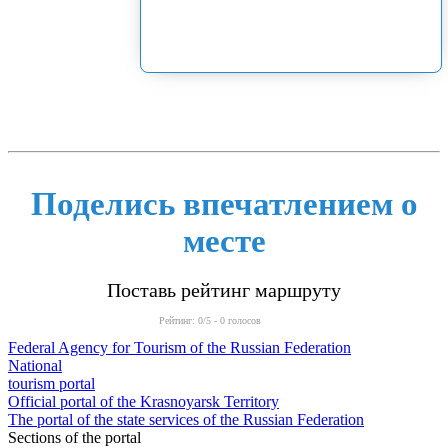
Поделись впечатлением о
месте
Поставь рейтинг маршруту
Рейтинг:
0
/5 -
0
голосов
Federal Agency for Tourism of the Russian Federation
National
tourism portal
Official portal of the Krasnoyarsk Territory
The portal of the state services of the Russian Federation
Sections of the portal