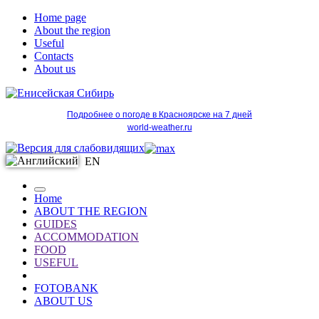
Home page
About the region
Useful
Contacts
About us
Подробнее о погоде в Красноярске на 7 дней
world-weather.ru
EN
Home
ABOUT THE REGION
GUIDES
ACCOMMODATION
FOOD
USEFUL
FOTOBANK
ABOUT US