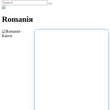
EN
Romaniя