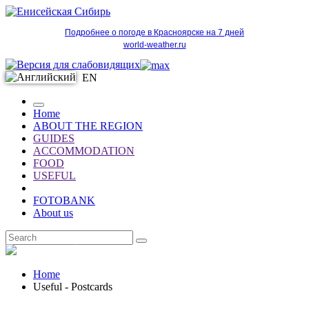
Подробнее о погоде в Красноярске на 7 дней
world-weather.ru
EN
Home
ABOUT THE REGION
GUIDES
ACCOMMODATION
FOOD
USEFUL
FOTOBANK
About us
EN
Home
Useful - Postcards