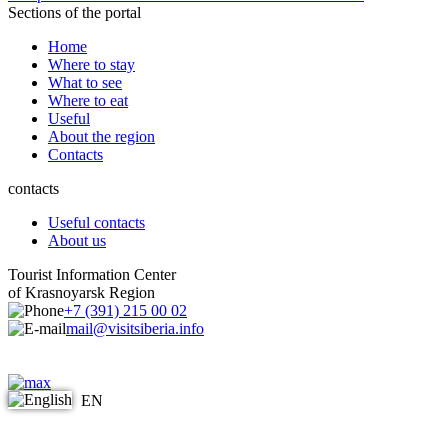
Sections of the portal
Home
Where to stay
What to see
Where to eat
Useful
About the region
Contacts
contacts
Useful contacts
About us
Tourist Information Center
of Krasnoyarsk Region
+7 (391) 215 00 02
mail@visitsiberia.info
EN