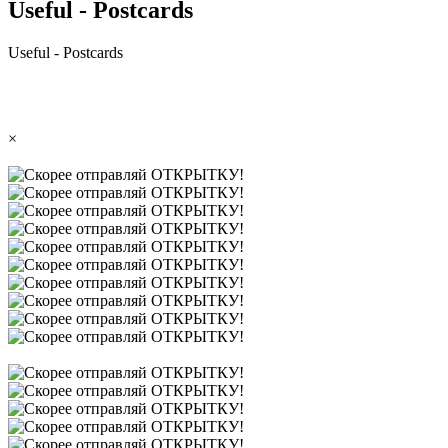
Useful - Postcards
Useful - Postcards
×