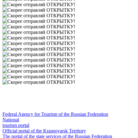
Federal Agency for Tourism of the Russian Federation
National
tourism portal
Official portal of the Krasnoyarsk Territory
The portal of the state services of the Russian Federation